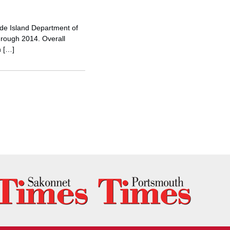
ode Island Department of
hrough 2014. Overall
h […]