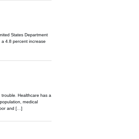
 United States Department
 a 4.8 percent increase
 trouble. Healthcare has a
 population, medical
bor and […]