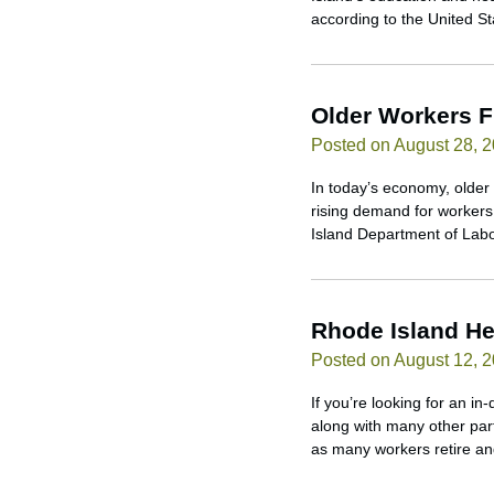
according to the United S
Older Workers F
Posted on August 28, 
In today’s economy, older 
rising demand for workers 
Island Department of Labo
Rhode Island He
Posted on August 12, 
If you’re looking for an i
along with many other part
as many workers retire an