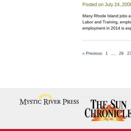
Posted on July 24, 200
Many Rhode Island jobs an
Labor and Training, emplo
employment in 2014 is exp
« Previous
1
…
26
2