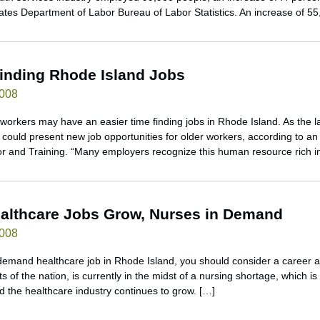
tates Department of Labor Bureau of Labor Statistics. An increase of 5
inding Rhode Island Jobs
2008
workers may have an easier time finding jobs in Rhode Island. As the l
could present new job opportunities for older workers, according to an
r and Training. “Many employers recognize this human resource rich i
althcare Jobs Grow, Nurses in Demand
2008
n-demand healthcare job in Rhode Island, you should consider a career 
s of the nation, is currently in the midst of a nursing shortage, which i
d the healthcare industry continues to grow. […]