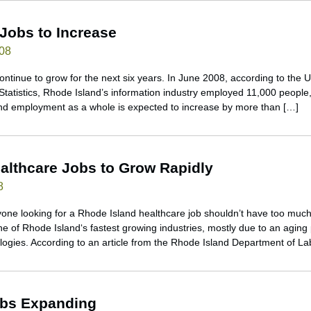
 Jobs to Increase
008
continue to grow for the next six years. In June 2008, according to the
Statistics, Rhode Island’s information industry employed 11,000 people,
and employment as a whole is expected to increase by more than […]
althcare Jobs to Grow Rapidly
8
nyone looking for a Rhode Island healthcare job shouldn’t have too much
ne of Rhode Island‘s fastest growing industries, mostly due to an aging
gies. According to an article from the Rhode Island Department of La
obs Expanding