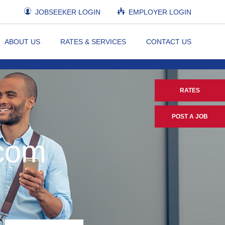
JOBSEEKER LOGIN
EMPLOYER LOGIN
ABOUT US
RATES & SERVICES
CONTACT US
RATES
POST A JOB
.com