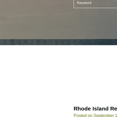
Rhode Island Re
Posted on September 1