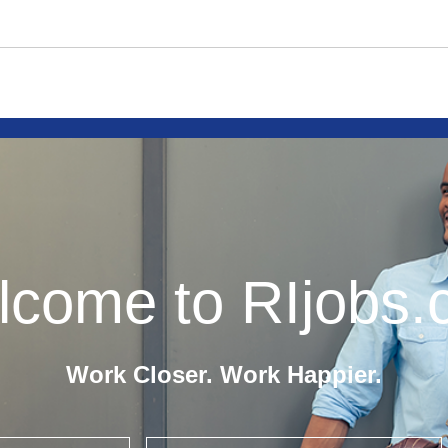
come to RIjobs
Work Closer. Work Happier.