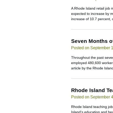
A Rhode Island retail job 
expected to increase by m
increase of 10.7 percent,
Seven Months o
Posted on September 1
Throughout the past seven
employed 480,600 workers,
article by the Rhode Isla
Rhode Island T
Posted on September 4
Rhode Island teaching jobs
Island‘s education and hea