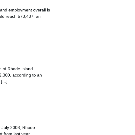
sland employment overall is
uld reach 573,437, an
e of Rhode Island
2,300, according to an
 […]
In July 2008, Rhode
t from last year,