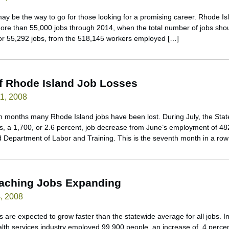
may be the way to go for those looking for a promising career. Rhode I
ore than 55,000 jobs through 2014, when the total number of jobs sho
 or 55,292 jobs, from the 518,145 workers employed […]
f Rhode Island Job Losses
1, 2008
 months many Rhode Island jobs have been lost. During July, the Stat
 a 1,700, or 2.6 percent, job decrease from June’s employment of 48
nd Department of Labor and Training. This is the seventh month in a row
eaching Jobs Expanding
, 2008
 are expected to grow faster than the statewide average for all jobs. 
lth services industry employed 99,900 people, an increase of .4 percen