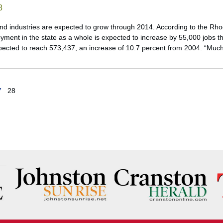
8
d industries are expected to grow through 2014. According to the Rh
yment in the state as a whole is expected to increase by 55,000 jobs t
ected to reach 573,437, an increase of 10.7 percent from 2004. “Muc
7
28