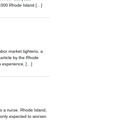
5,000 Rhode Island […]
abor market tightens, a
 article by the Rhode
n experience, […]
as a nurse. Rhode Island,
s only expected to worsen