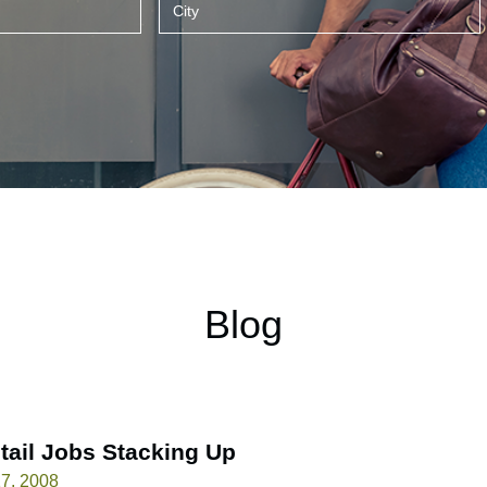
Blog
tail Jobs Stacking Up
7, 2008