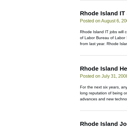
Rhode Island IT
Posted on August 6, 2
Rhode Island IT jobs will 
of Labor Bureau of Labor 
from last year. Rhode Isl
Rhode Island He
Posted on July 31, 200
For the next six years, a
long reputation of being o
advances and new technolo
Rhode Island J