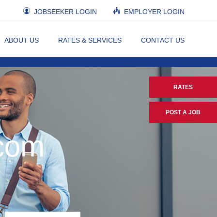
JOBSEEKER LOGIN
EMPLOYER LOGIN
ABOUT US
RATES & SERVICES
CONTACT US
RATES
POST A JOB
.com