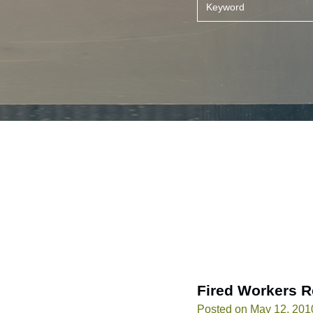
Fired Workers R
Posted on May 12, 201