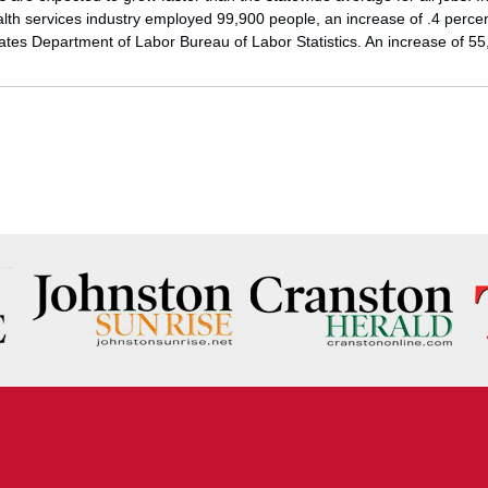
lth services industry employed 99,900 people, an increase of .4 percen
tates Department of Labor Bureau of Labor Statistics. An increase of 5