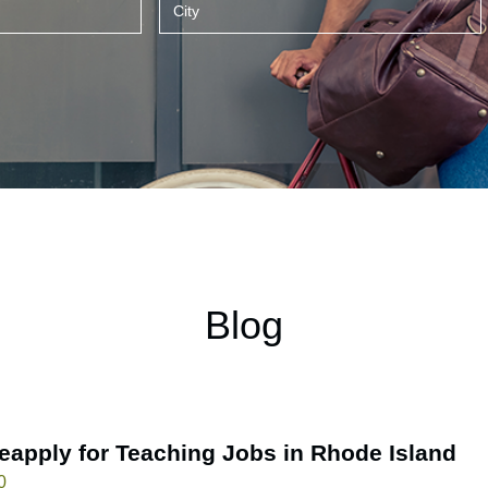
Blog
eapply for Teaching Jobs in Rhode Island
0