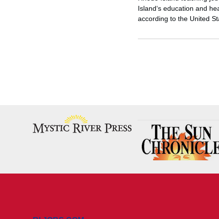
Island‘s education and hea
according to the United S