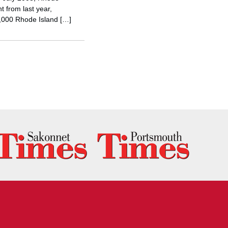
t from last year,
5,000 Rhode Island […]