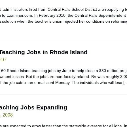
 administrators fired from Central Falls School District are reapplying fo
g to Examiner.com. In February 2010, the Central Falls Superintendent
 solution when the teacher’s union rejected her conditions on reforming t
 Teaching Jobs in Rhode Island
010
g 60 Rhode Island teaching jobs by June to help close a $30 million pro
owment losses. But the jobs are non-faculty related. Browns roughly 3,00
the job cuts in an e-mail sent Monday. The individuals who will lose [
eaching Jobs Expanding
, 2008
 are expected to grow faster than the statewide average for all jobs. 