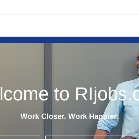
come to RIjobs
Work Closer. Work Happier.