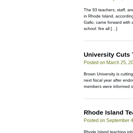
The 93 teachers, staff, and
in Rhode Island, accordin
Gallo, came forward with a
school: fire all […]
University Cuts
Posted on March 25, 2
Brown University is cuttin
next fiscal year after end
members were informed of 
Rhode Island T
Posted on September 4
Rhode Island teaching jobs