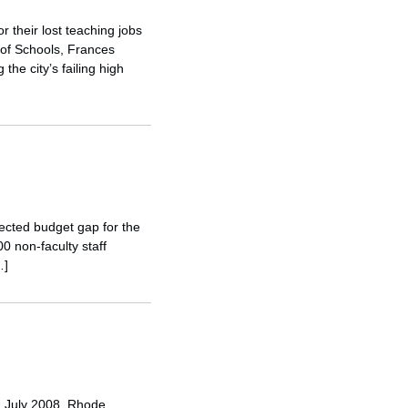
r their lost teaching jobs
 of Schools, Frances
he city’s failing high
jected budget gap for the
0 non-faculty staff
…]
In July 2008, Rhode