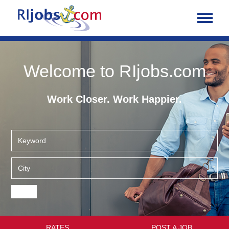
Welcome to RIjobs.com
Work Closer. Work Happier.
RATES
POST A JOB