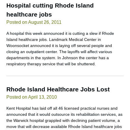
Hospital cutting Rhode Island
healthcare jobs
Posted on August 26, 2011
A hospital this week announced it is cutting a slew if Rhode
Island healthcare jobs. Landmark Medical Center in
Woonsocket announced it is laying off several people and
closing an outpatient center. The layoffs will affect various
departments in the system. In Johnson the center has a
respiratory therapy service that will be shuttered.
Rhode Island Healthcare Jobs Lost
Posted on April 13, 2010
Kent Hospital has laid off all 46 licensed practical nurses and
announced that it would outsource its rehabilitation services, as
the Warwick hospital grappled with declining patient volume, a
move that will decrease available Rhode Island healthcare jobs