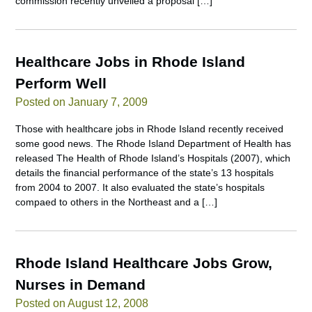
commission recently unveiled a proposal […]
Healthcare Jobs in Rhode Island
Perform Well
Posted on January 7, 2009
Those with healthcare jobs in Rhode Island recently received
some good news. The Rhode Island Department of Health has
released The Health of Rhode Island’s Hospitals (2007), which
details the financial performance of the state’s 13 hospitals
from 2004 to 2007. It also evaluated the state’s hospitals
compaed to others in the Northeast and a […]
Rhode Island Healthcare Jobs Grow,
Nurses in Demand
Posted on August 12, 2008