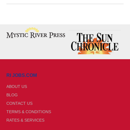
RI JOBS.COM
ABOUT US
BLOG
CONTACT US
TERMS & CONDITIONS
RATES & SERVICES