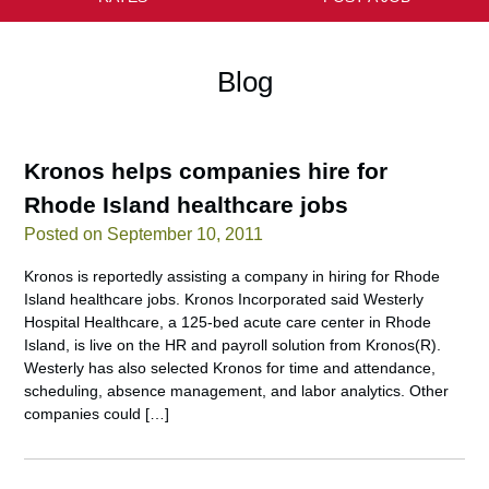
Blog
Kronos helps companies hire for
Rhode Island healthcare jobs
Posted on September 10, 2011
Kronos is reportedly assisting a company in hiring for Rhode
Island healthcare jobs. Kronos Incorporated said Westerly
Hospital Healthcare, a 125-bed acute care center in Rhode
Island, is live on the HR and payroll solution from Kronos(R).
Westerly has also selected Kronos for time and attendance,
scheduling, absence management, and labor analytics. Other
companies could […]