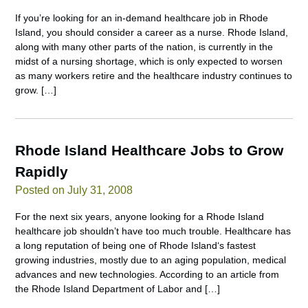
If you’re looking for an in-demand healthcare job in Rhode
Island, you should consider a career as a nurse. Rhode Island,
along with many other parts of the nation, is currently in the
midst of a nursing shortage, which is only expected to worsen
as many workers retire and the healthcare industry continues to
grow. […]
Rhode Island Healthcare Jobs to Grow
Rapidly
Posted on July 31, 2008
For the next six years, anyone looking for a Rhode Island
healthcare job shouldn’t have too much trouble. Healthcare has
a long reputation of being one of Rhode Island‘s fastest
growing industries, mostly due to an aging population, medical
advances and new technologies. According to an article from
the Rhode Island Department of Labor and […]