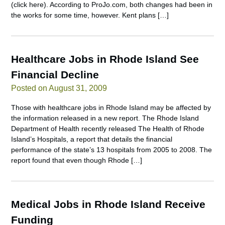
(click here). According to ProJo.com, both changes had been in
the works for some time, however. Kent plans […]
Healthcare Jobs in Rhode Island See
Financial Decline
Posted on August 31, 2009
Those with healthcare jobs in Rhode Island may be affected by
the information released in a new report. The Rhode Island
Department of Health recently released The Health of Rhode
Island’s Hospitals, a report that details the financial
performance of the state’s 13 hospitals from 2005 to 2008. The
report found that even though Rhode […]
Medical Jobs in Rhode Island Receive
Funding