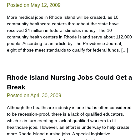
Posted on May 12, 2009
More medical jobs in Rhode Island will be created, as 10
community healthcare centers throughout the state have
received $4 million in federal stimulus money. The 10
community health centers in Rhode Island serve about 112,000
people. According to an article by The Providence Journal,
eight of those meet standards to qualify for federal funds. […]
Rhode Island Nursing Jobs Could Get a
Break
Posted on April 30, 2009
Although the healthcare industry is one that is often considered
to be recession-proof, there is a lack of qualified educators,
which is in turn creating a lack of qualified workers to fill
healthcare jobs. However, an effort is underway to help create
more Rhode Island nursing jobs. A special legislative