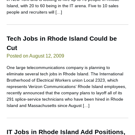
Island, with 20 to 60 being in the IT arena. Five to 10 sales
people and recruiters will […]
Tech Jobs in Rhode Island Could be
Cut
Posted on August 12, 2009
One large telecommunications company is planning to
eliminate several tech jobs in Rhode Island. The International
Brotherhood of Electrical Workers union Local 2323, which
represents Verizon Communications‘ Rhode Island employees,
recently announced that the company plans to layoff all of its
291 splice-service technicians who have been hired in Rhode
Island and Massachusetts since August […]
IT Jobs in Rhode Island Add Positions,