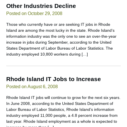
Other Industries Decline
Posted on October 29, 2008
Those who currently have or are seeking IT jobs in Rhode
Island are among the most lucky in the state. Rhode Island‘s
information industry was the only one to see an over-the-year
increase in jobs during September, according to the United
States Department of Labor Bureau of Labor Statistics. The
industry employed 10,800 workers during […]
Rhode Island IT Jobs to Increase
Posted on August 6, 2008
Rhode Island IT jobs will continue to grow for the next six years.
In June 2008, according to the United States Department of
Labor Bureau of Labor Statistics, Rhode Island’s information
industry employed 11,000 people, a 4.8 percent increase from
last year. Rhode Island employment as a whole is expected to