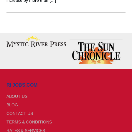
increase by more than […]
RI JOBS.COM
ABOUT US
BLOG
CONTACT US
TERMS & CONDITIONS
RATES & SERVICES