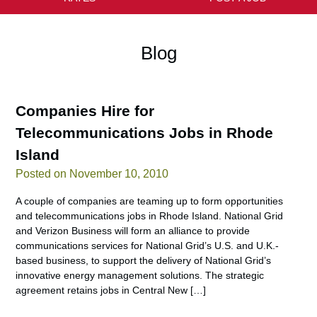
Blog
Companies Hire for
Telecommunications Jobs in Rhode
Island
Posted on November 10, 2010
A couple of companies are teaming up to form opportunities
and telecommunications jobs in Rhode Island. National Grid
and Verizon Business will form an alliance to provide
communications services for National Grid’s U.S. and U.K.-
based business, to support the delivery of National Grid’s
innovative energy management solutions. The strategic
agreement retains jobs in Central New […]