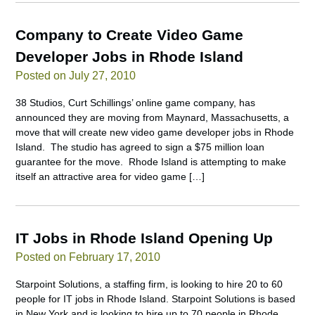
Company to Create Video Game
Developer Jobs in Rhode Island
Posted on July 27, 2010
38 Studios, Curt Schillings’ online game company, has
announced they are moving from Maynard, Massachusetts, a
move that will create new video game developer jobs in Rhode
Island. The studio has agreed to sign a $75 million loan
guarantee for the move. Rhode Island is attempting to make
itself an attractive area for video game […]
IT Jobs in Rhode Island Opening Up
Posted on February 17, 2010
Starpoint Solutions, a staffing firm, is looking to hire 20 to 60
people for IT jobs in Rhode Island. Starpoint Solutions is based
in New York and is looking to hire up to 70 people in Rhode