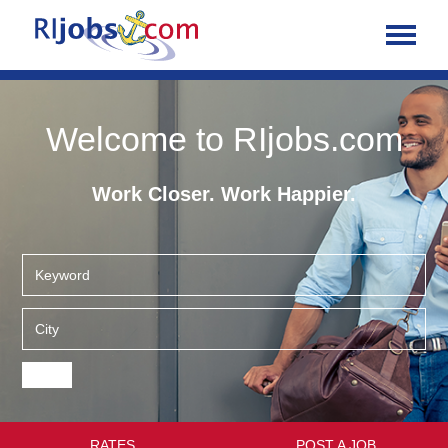
Welcome to RIjobs.com
Work Closer. Work Happier.
RATES
POST A JOB