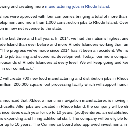
owing and creating more
manufacturing jobs in Rhode Island
.
erships were approved with four companies bringing a total of more tha
evelopment and more than 1,000 construction jobs to Rhode Island. Over
ion in new net revenue to the state.
 the last three and half years. In 2014, we had the nation’s highest u
ode Island than ever before and more Rhode Islanders working than any
“The progress we’ve made since 2014 hasn’t been an accident. We ma
ch to job training and economic development. Today, four more compan
thousands of Rhode Islanders at every level. We will keep going and kee
d in our comeback.”
LLC will create 700 new food manufacturing and distribution jobs in Rho
million, 200,000 square foot processing facility which will support hundr
nounced that iXblue, a maritime navigation manufacturer, is moving 
setts. After jobs are created in Rhode Island, the company will be eli
s incentives each year for up to 10 years. (add)ventures, an establish
s expanding and hiring additional staff. The company will be eligible f
for up to 10 years. The Commerce board also approved investments in Ele