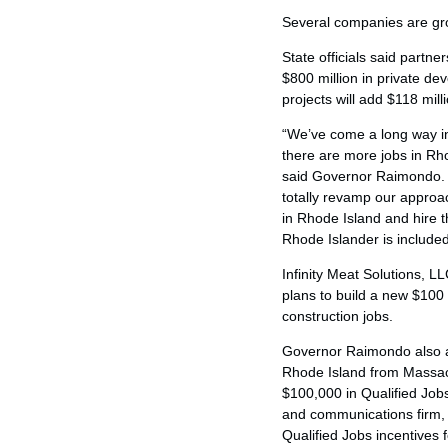
Several companies are gr
State officials said partn
$800 million in private d
projects will add $118 mill
“We’ve come a long way in
there are more jobs in Rh
said Governor Raimondo. 
totally revamp our approa
in Rhode Island and hire 
Rhode Islander is include
Infinity Meat Solutions, 
plans to build a new $100 
construction jobs.
Governor Raimondo also an
Rhode Island from Massachu
$100,000 in Qualified Job
and communications firm, i
Qualified Jobs incentives 