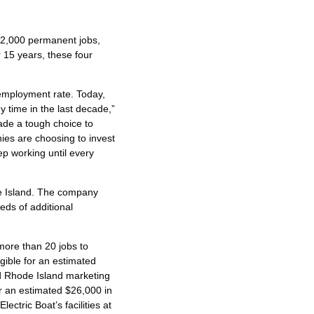
n 2,000 permanent jobs,
 15 years, these four
nemployment rate. Today,
 time in the last decade,”
de a tough choice to
ies are choosing to invest
p working until every
de Island. The company
eds of additional
more than 20 jobs to
gible for an estimated
ed Rhode Island marketing
or an estimated $26,000 in
ctric Boat’s facilities at