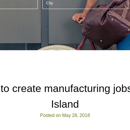
o create manufacturing job
Island
Posted on May 28, 2018