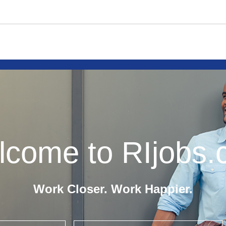
come to RIjobs
Work Closer. Work Happier.