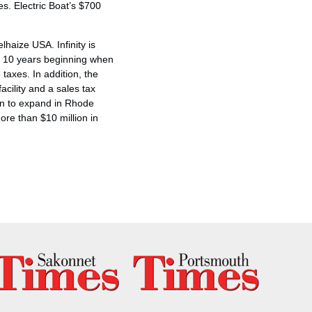
es. Electric Boat’s $700
lhaize USA. Infinity is
to 10 years beginning when
axes. In addition, the
acility and a sales tax
ion to expand in Rhode
ore than $10 million in