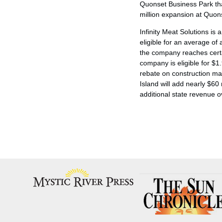
Quonset Business Park that
million expansion at Quons
Infinity Meat Solutions is
eligible for an average of
the company reaches certa
company is eligible for $1.
rebate on construction mat
Island will add nearly $60
additional state revenue o