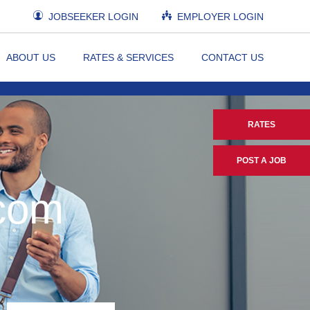
JOBSEEKER LOGIN
EMPLOYER LOGIN
ABOUT US
RATES & SERVICES
CONTACT US
RATES
POST A JOB
.com