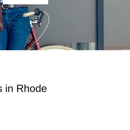
s in Rhode