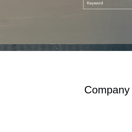
Company t