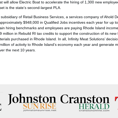
 will allow Electric Boat to accelerate the hiring of 1,300 new employe
et is the state’s second-largest PLA.
 a subsidiary of Retail Business Services, a services company of Ahold De
 approximately $948,000 in Qualified Jobs incentives each year for up 
in hiring benchmarks and employees are paying Rhode Island income t
9 million in Rebuild RI tax credits to support the construction of its new f
erials purchased in Rhode Island. In all, Infinity Meat Solutions’ decis
 million of activity to Rhode Island’s economy each year and generate m
ver the next 10 years.