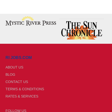
RI JOBS.COM
ABOUT US
BLOG
CONTACT US
TERMS & CONDITIONS
RATES & SERVICES
FOLLOW US