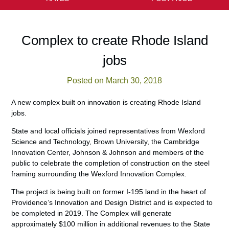
Complex to create Rhode Island
jobs
Posted on March 30, 2018
A new complex built on innovation is creating Rhode Island
jobs.
State and local officials joined representatives from Wexford
Science and Technology, Brown University, the Cambridge
Innovation Center, Johnson & Johnson and members of the
public to celebrate the completion of construction on the steel
framing surrounding the Wexford Innovation Complex.
The project is being built on former I-195 land in the heart of
Providence’s Innovation and Design District and is expected to
be completed in 2019. The Complex will generate
approximately $100 million in additional revenues to the State