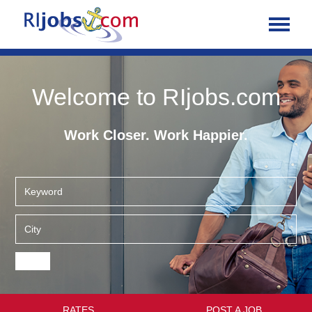
Welcome to RIjobs.com
Work Closer. Work Happier.
RATES
POST A JOB