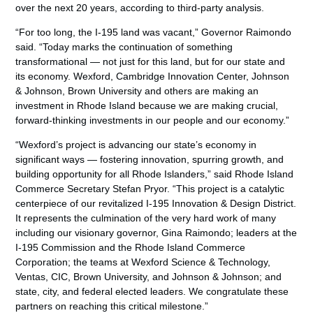
over the next 20 years, according to third-party analysis.
“For too long, the I-195 land was vacant,” Governor Raimondo
said. “Today marks the continuation of something
transformational — not just for this land, but for our state and
its economy. Wexford, Cambridge Innovation Center, Johnson
& Johnson, Brown University and others are making an
investment in Rhode Island because we are making crucial,
forward-thinking investments in our people and our economy.”
“Wexford’s project is advancing our state’s economy in
significant ways — fostering innovation, spurring growth, and
building opportunity for all Rhode Islanders,” said Rhode Island
Commerce Secretary Stefan Pryor. “This project is a catalytic
centerpiece of our revitalized I-195 Innovation & Design District.
It represents the culmination of the very hard work of many
including our visionary governor, Gina Raimondo; leaders at the
I-195 Commission and the Rhode Island Commerce
Corporation; the teams at Wexford Science & Technology,
Ventas, CIC, Brown University, and Johnson & Johnson; and
state, city, and federal elected leaders. We congratulate these
partners on reaching this critical milestone.”