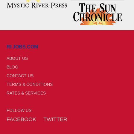
RI JOBS.COM
ABOUT US
BLOG
CONTACT US
TERMS & CONDITIONS
RATES & SERVICES
FOLLOW US
FACEBOOK
TWITTER