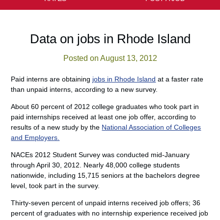
Data on jobs in Rhode Island
Posted on August 13, 2012
Paid interns are obtaining
jobs in Rhode Island
at a faster rate
than unpaid interns, according to a new survey.
About 60 percent of 2012 college graduates who took part in
paid internships received at least one job offer, according to
results of a new study by the
National Association of Colleges
and Employers.
NACEs 2012 Student Survey was conducted mid-January
through April 30, 2012. Nearly 48,000 college students
nationwide, including 15,715 seniors at the bachelors degree
level, took part in the survey.
Thirty-seven percent of unpaid interns received job offers; 36
percent of graduates with no internship experience received job