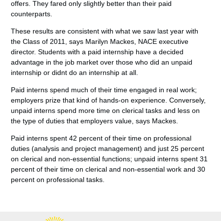
offers. They fared only slightly better than their paid
counterparts.
These results are consistent with what we saw last year with
the Class of 2011, says Marilyn Mackes, NACE executive
director. Students with a paid internship have a decided
advantage in the job market over those who did an unpaid
internship or didnt do an internship at all.
Paid interns spend much of their time engaged in real work;
employers prize that kind of hands-on experience. Conversely,
unpaid interns spend more time on clerical tasks and less on
the type of duties that employers value, says Mackes.
Paid interns spent 42 percent of their time on professional
duties (analysis and project management) and just 25 percent
on clerical and non-essential functions; unpaid interns spent 31
percent of their time on clerical and non-essential work and 30
percent on professional tasks.