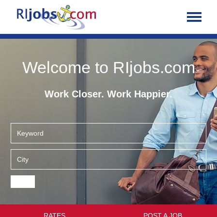
Welcome to RIjobs.com
Work Closer. Work Happier.
RATES
POST A JOB