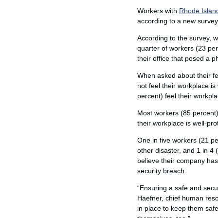
Workers with
Rhode Islan
according to a new survey
According to the survey, wh
quarter of workers (23 pe
their office that posed a ph
When asked about their fee
not feel their workplace i
percent) feel their workpla
Most workers (85 percent) f
their workplace is well-pr
One in five workers (21 pe
other disaster, and 1 in 
believe their company has
security breach.
“Ensuring a safe and sec
Haefner, chief human reso
in place to keep them saf