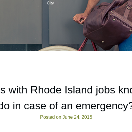
s with Rhode Island jobs kn
do in case of an emergency
Posted on June 24, 2015