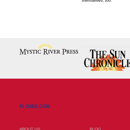
themselves, too.”
RI JOBS.COM
ABOUT US
BLOG