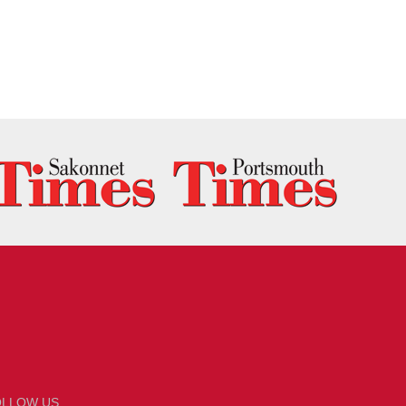
OLLOW US