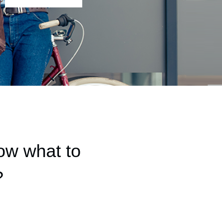
ow what to
?