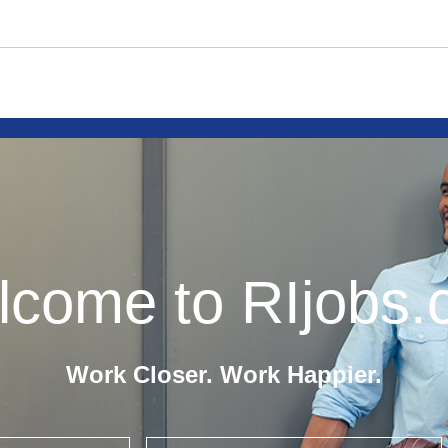
come to RIjobs
Work Closer. Work Happier.