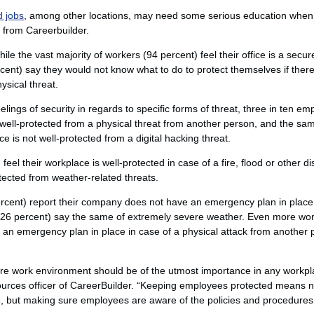
d jobs
, among other locations, may need some serious education when
 from Careerbuilder.
ile the vast majority of workers (94 percent) feel their office is a secur
rcent) say they would not know what to do to protect themselves if the
ysical threat.
lings of security in regards to specific forms of threat, three in ten e
s well-protected from a physical threat from another person, and the s
ce is not well-protected from a digital hacking threat.
eel their workplace is well-protected in case of a fire, flood or other d
otected from weather-related threats.
rcent) report their company does not have an emergency plan in place in
4 (26 percent) say the same of extremely severe weather. Even more wor
 an emergency plan in place in case of a physical attack from another 
ure work environment should be of the utmost importance in any workp
urces officer of CareerBuilder. “Keeping employees protected means n
e, but making sure employees are aware of the policies and procedures