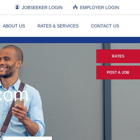
JOBSEEKER LOGIN
EMPLOYER LOGIN
ABOUT US
RATES & SERVICES
CONTACT US
RATES
POST A JOB
.com