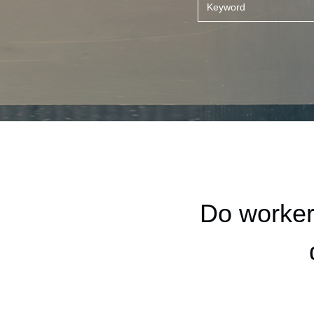
Do worker