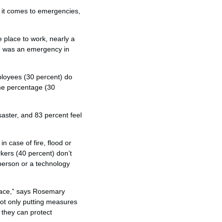
 it comes to emergencies,
e place to work, nearly a
re was an emergency in
mployees (30 percent) do
ame percentage (30
isaster, and 83 percent feel
 case of fire, flood or
kers (40 percent) don’t
person or a technology
lace,” says Rosemary
ot only putting measures
 they can protect