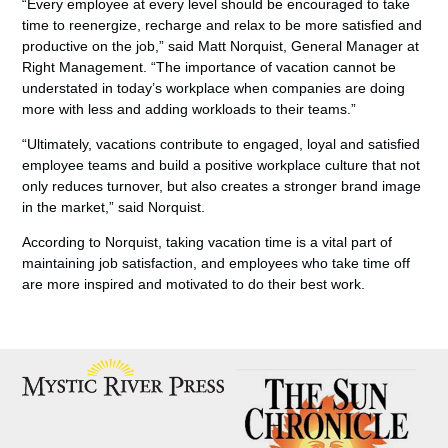
“Every employee at every level should be encouraged to take
time to reenergize, recharge and relax to be more satisfied and
productive on the job,” said Matt Norquist, General Manager at
Right Management. “The importance of vacation cannot be
understated in today’s workplace when companies are doing
more with less and adding workloads to their teams.”
“Ultimately, vacations contribute to engaged, loyal and satisfied
employee teams and build a positive workplace culture that not
only reduces turnover, but also creates a stronger brand image
in the market,” said Norquist.
According to Norquist, taking vacation time is a vital part of
maintaining job satisfaction, and employees who take time off
are more inspired and motivated to do their best work.