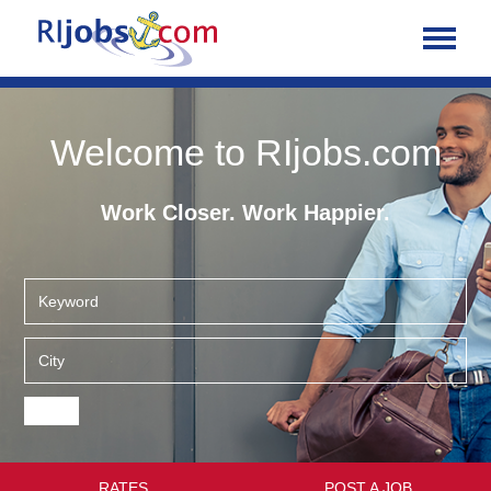
Welcome to RIjobs.com
Work Closer. Work Happier.
RATES
POST A JOB