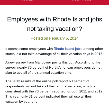
Employees with Rhode Island jobs
not taking vacation?
Posted on February 6, 2014
It seems some employees with
Rhode Island jobs
, among other
states, did not take advantage of all their vacation days in 2013.
A new survey from Manpower points this out. According to the
survey, nearly 70 percent of North American employees do not
plan to use all of their annual vacation time.
The 2013 results of the online poll report 69 percent of
respondents will not take all their annual vacation, which is
consistent with the 70 percent reported for both 2011 and 2012.
This year, only 31 percent indicated they will use all their
vacation by year end.