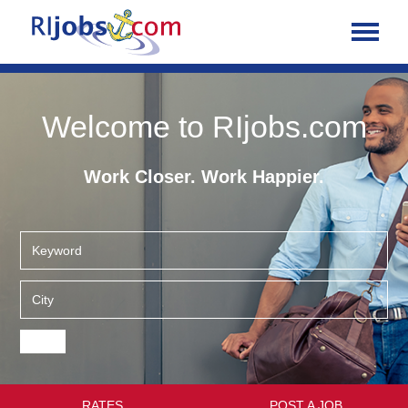
Welcome to RIjobs.com
Work Closer. Work Happier.
RATES
POST A JOB