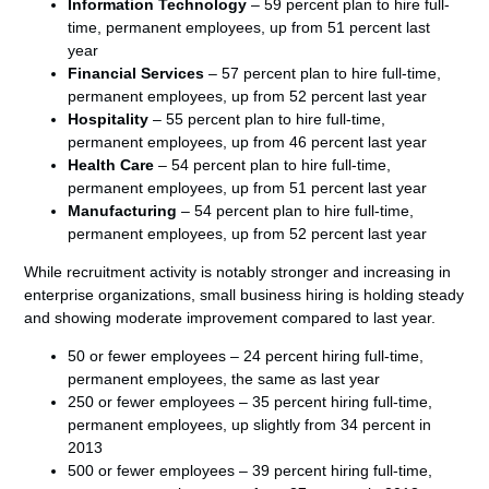
Information Technology
– 59 percent plan to hire full-
time, permanent employees, up from 51 percent last
year
Financial Services
– 57 percent plan to hire full-time,
permanent employees, up from 52 percent last year
Hospitality
– 55 percent plan to hire full-time,
permanent employees, up from 46 percent last year
Health Care
– 54 percent plan to hire full-time,
permanent employees, up from 51 percent last year
Manufacturing
– 54 percent plan to hire full-time,
permanent employees, up from 52 percent last year
While recruitment activity is notably stronger and increasing in
enterprise organizations, small business hiring is holding steady
and showing moderate improvement compared to last year.
50 or fewer employees – 24 percent hiring full-time,
permanent employees, the same as last year
250 or fewer employees – 35 percent hiring full-time,
permanent employees, up slightly from 34 percent in
2013
500 or fewer employees – 39 percent hiring full-time,