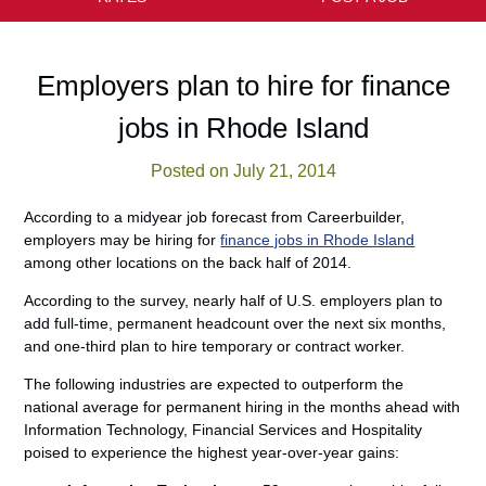
Employers plan to hire for finance
jobs in Rhode Island
Posted on July 21, 2014
According to a midyear job forecast from Careerbuilder,
employers may be hiring for
finance jobs in Rhode Island
among other locations on the back half of 2014.
According to the survey, nearly half of U.S. employers plan to
add full-time, permanent headcount over the next six months,
and one-third plan to hire temporary or contract worker.
The following industries are expected to outperform the
national average for permanent hiring in the months ahead with
Information Technology, Financial Services and Hospitality
poised to experience the highest year-over-year gains: