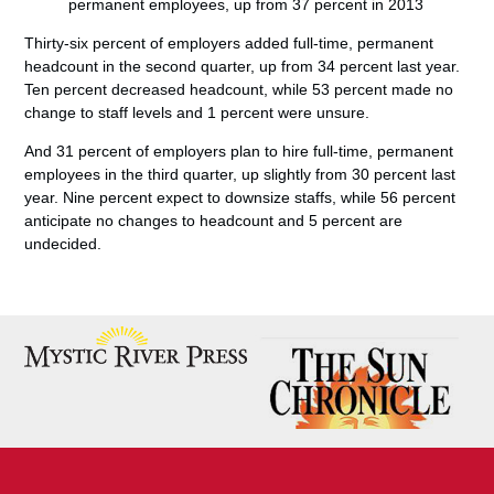
permanent employees, up from 37 percent in 2013
Thirty-six percent of employers added full-time, permanent
headcount in the second quarter, up from 34 percent last year.
Ten percent decreased headcount, while 53 percent made no
change to staff levels and 1 percent were unsure.
And 31 percent of employers plan to hire full-time, permanent
employees in the third quarter, up slightly from 30 percent last
year. Nine percent expect to downsize staffs, while 56 percent
anticipate no changes to headcount and 5 percent are
undecided.