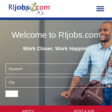
Welcome to RIjobs.com
Work Closer. Work Happier.
RATES
POST A JOB