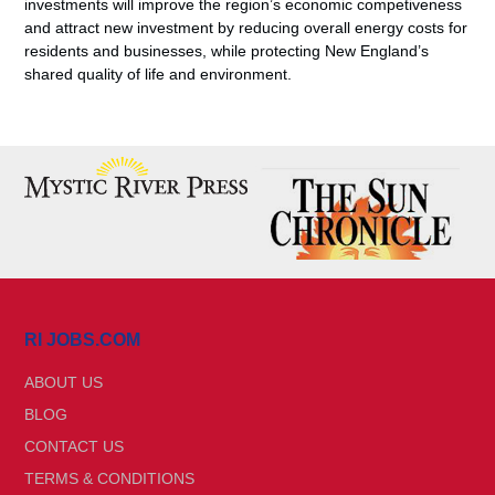
investments will improve the region’s economic competiveness
and attract new investment by reducing overall energy costs for
residents and businesses, while protecting New England’s
shared quality of life and environment.
RI JOBS.COM
ABOUT US
BLOG
CONTACT US
TERMS & CONDITIONS