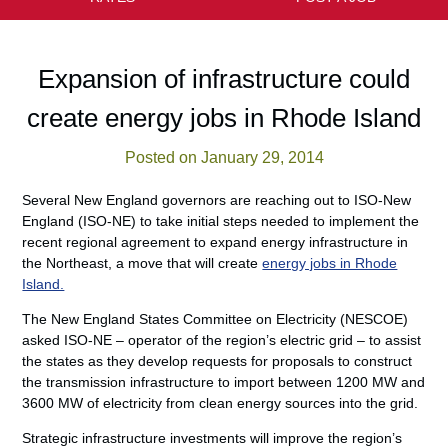
Expansion of infrastructure could
create energy jobs in Rhode Island
Posted on January 29, 2014
Several New England governors are reaching out to ISO-New
England (ISO-NE) to take initial steps needed to implement the
recent regional agreement to expand energy infrastructure in
the Northeast, a move that will create
energy jobs in Rhode
Island.
The New England States Committee on Electricity (NESCOE)
asked ISO-NE – operator of the region’s electric grid – to assist
the states as they develop requests for proposals to construct
the transmission infrastructure to import between 1200 MW and
3600 MW of electricity from clean energy sources into the grid.
Strategic infrastructure investments will improve the region’s