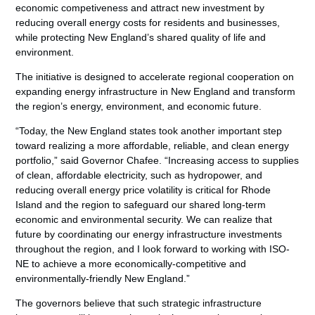
economic competiveness and attract new investment by
reducing overall energy costs for residents and businesses,
while protecting New England’s shared quality of life and
environment.
The initiative is designed to accelerate regional cooperation on
expanding energy infrastructure in New England and transform
the region’s energy, environment, and economic future.
“Today, the New England states took another important step
toward realizing a more affordable, reliable, and clean energy
portfolio,” said Governor Chafee. “Increasing access to supplies
of clean, affordable electricity, such as hydropower, and
reducing overall energy price volatility is critical for Rhode
Island and the region to safeguard our shared long-term
economic and environmental security. We can realize that
future by coordinating our energy infrastructure investments
throughout the region, and I look forward to working with ISO-
NE to achieve a more economically-competitive and
environmentally-friendly New England.”
The governors believe that such strategic infrastructure