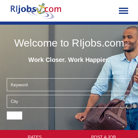
Welcome to RIjobs.com
Work Closer. Work Happier.
RATES
POST A JOB