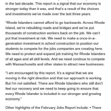
in the last decade. This report is a signal that our economy is
stronger today than it was, and that’s a result of the choices
and investments we’ve made over the last three years.
“Rhode Islanders cannot afford to go backwards. Across Rhode
Island, we’re rebuilding roads and bridges and we’ve put
thousands of construction workers back on the job. We can’t
put that investment at risk. We need to make a once-in-a-
generation investment in school construction to position our
students to compete for the jobs companies are creating here.
We need to protect and expand job training for Rhode Islanders
of all ages and all skill levels. And we need continue to compete
with Massachusetts and other states to attract new businesses.
“I am encouraged by this report. It’s a signal that we are
moving in the right direction and that our approach is working.
But I’m not satisfied. There are Rhode Islanders who still don’t
feel our recovery and we need to keep going to ensure that
every Rhode Islander is included in our stronger and growing
economy.”
Other highlights of the February Jobs Report include: • There