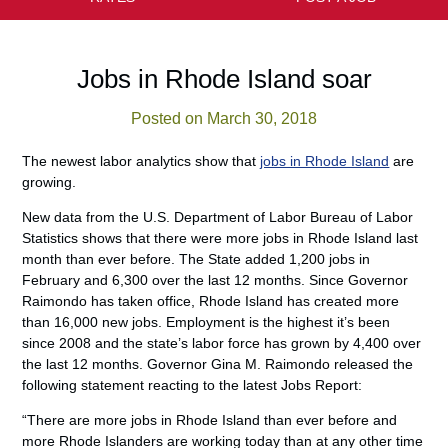
Jobs in Rhode Island soar
Posted on March 30, 2018
The newest labor analytics show that
jobs in Rhode Island
are
growing.
New data from the U.S. Department of Labor Bureau of Labor
Statistics shows that there were more jobs in Rhode Island last
month than ever before. The State added 1,200 jobs in
February and 6,300 over the last 12 months. Since Governor
Raimondo has taken office, Rhode Island has created more
than 16,000 new jobs. Employment is the highest it’s been
since 2008 and the state’s labor force has grown by 4,400 over
the last 12 months. Governor Gina M. Raimondo released the
following statement reacting to the latest Jobs Report:
“There are more jobs in Rhode Island than ever before and
more Rhode Islanders are working today than at any other time