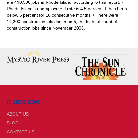
are 498,900 jobs in Rhode Island, according to this report. •
Rhode Island’s unemployment rate is 4.5 percent. It has been
below 5 percent for 16 consecutive months. • There were
19,200 construction jobs last month, the highest count of
construction jobs since November 2008.
RI JOBS.COM
ABOUT US
BLOG
CONTACT US