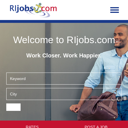
Welcome to RIjobs.com
Work Closer. Work Happier.
RATES
POST A JOB