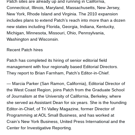
Patch sites are already up and running in California,
Connecticut, Illinois, Maryland, Massachusetts, New Jersey,
New York, Rhode Island and Virginia. The 2010 expansion
includes plans to extend Patch’s reach into more than a dozen
new states including Florida, Georgia, Indiana, Kentucky,
Michigan, Minnesota, Missouri, Ohio, Pennsylvania,
Washington and Wisconsin.
Recent Patch hires
Patch has completed its hiring of senior editorial field
management with four regionally based Editorial Directors.
They report to Brian Farnham, Patch’s Editor-in-Chief.
— Marcia Parker (San Ramon, California), Editorial Director of
the West Coast Region, joins Patch from the Graduate School
of Journalism at the University of California, Berkeley, where
she served as Assistant Dean for six years. She is the founding
Editor-in-Chief, of Tri Valley Magazine, former Director of
Programming at AOL Small Business, and has worked at
Crain’s New York Business, United Press International and the
Center for Investigative Reporting.