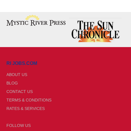
RI JOBS.COM
ABOUT US
BLOG
CONTACT US
TERMS & CONDITIONS
RATES & SERVICES
FOLLOW US