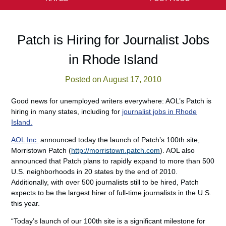
Patch is Hiring for Journalist Jobs
in Rhode Island
Posted on August 17, 2010
Good news for unemployed writers everywhere: AOL’s Patch is
hiring in many states, including for
journalist jobs in Rhode
Island.
AOL Inc.
announced today the launch of Patch’s 100th site,
Morristown Patch (
http://morristown.patch.com
). AOL also
announced that Patch plans to rapidly expand to more than 500
U.S. neighborhoods in 20 states by the end of 2010.
Additionally, with over 500 journalists still to be hired, Patch
expects to be the largest hirer of full-time journalists in the U.S.
this year.
“Today’s launch of our 100th site is a significant milestone for