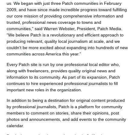
us. We began with just three Patch communities in February
2009, and have since made incredible progress toward fulfilling
our core mission of providing comprehensive information and
trusted, professional news coverage to towns and
communities,” said Warren Webster, President, Patch Media.
“We believe Patch is a revolutionary and efficient approach to
producing relevant, quality local journalism at scale, and we
couldn’t be more excited about expanding into hundreds of new
communities across America this year.”
Every Patch site is run by one professional local editor who,
along with freelancers, provides quality original news and
information to its community. As part of its expansion, Patch
continues to hire experienced professional journalists to fill
important new roles in the organization.
In addition to being a destination for original content produced
by professional journalists, Patch is a platform for community
members to comment on stories, share their opinions, post
photos and announcements, and add events to the community
calendar.