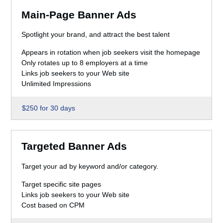
Main-Page Banner Ads
Spotlight your brand, and attract the best talent
Appears in rotation when job seekers visit the homepage
Only rotates up to 8 employers at a time
Links job seekers to your Web site
Unlimited Impressions
$250 for 30 days
Targeted Banner Ads
Target your ad by keyword and/or category.
Target specific site pages
Links job seekers to your Web site
Cost based on CPM