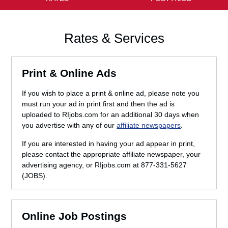
Rates & Services
Print & Online Ads
If you wish to place a print & online ad, please note you
must run your ad in print first and then the ad is
uploaded to RIjobs.com for an additional 30 days when
you advertise with any of our
affiliate newspapers
.
If you are interested in having your ad appear in print,
please contact the appropriate affiliate newspaper, your
advertising agency, or RIjobs.com at 877-331-5627
(JOBS).
Online Job Postings