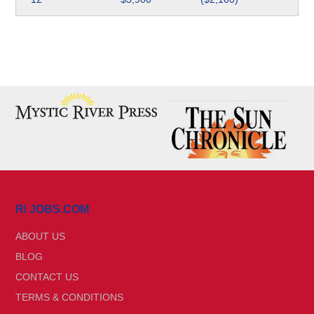
RI JOBS.COM
ABOUT US
BLOG
CONTACT US
TERMS & CONDITIONS