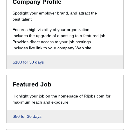
Company Profile
Spotlight your employer brand, and attract the
best talent
Ensures high visibility of your organization
Includes the upgrade of a posting to a featured job
Provides direct access to your job postings
Includes live link to your company Web site
$100 for 30 days
Featured Job
Highlight your job on the homepage of RIjobs.com for
maximum reach and exposure.
$50 for 30 days