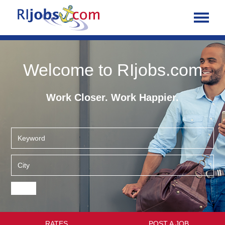
Welcome to RIjobs.com
Work Closer. Work Happier.
RATES
POST A JOB