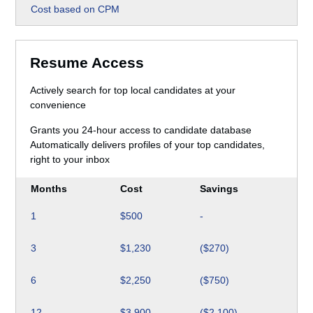
Cost based on CPM
Resume Access
Actively search for top local candidates at your
convenience
Grants you 24-hour access to candidate database
Automatically delivers profiles of your top candidates,
right to your inbox
Months
Cost
Savings
1
$500
-
3
$1,230
($270)
6
$2,250
($750)
12
$3,900
($2,100)