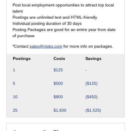
Post local employment opportunities to attract top local
talent
Postings are unlimited text and HTML-friendly
Individual posting duration of 30 days
Posting Packages are good for an entire year from date
of purchase
*Contact
sales@rijobs.com
for more info on packages.
Postings
Costs
Savings
1
$125
-
5
$500
($125)
10
$800
($450)
25
$1,600
($1,525)