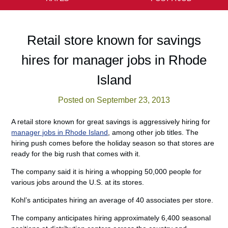
Retail store known for savings
hires for manager jobs in Rhode
Island
Posted on September 23, 2013
A retail store known for great savings is aggressively hiring for
manager jobs in Rhode Island
, among other job titles. The
hiring push comes before the holiday season so that stores are
ready for the big rush that comes with it.
The company said it is hiring a whopping 50,000 people for
various jobs around the U.S. at its stores.
Kohl’s anticipates hiring an average of 40 associates per store.
The company anticipates hiring approximately 6,400 seasonal