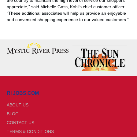
the country to maintain the high level of service our shoppers
appreciate,” said Michelle Gass, Kohl’s chief customer officer.
“These additional associates will help us provide an enjoyable
and convenient shopping experience to our valued customers.”
RI JOBS.COM
ABOUT US
BLOG
CONTACT US
TERMS & CONDITIONS