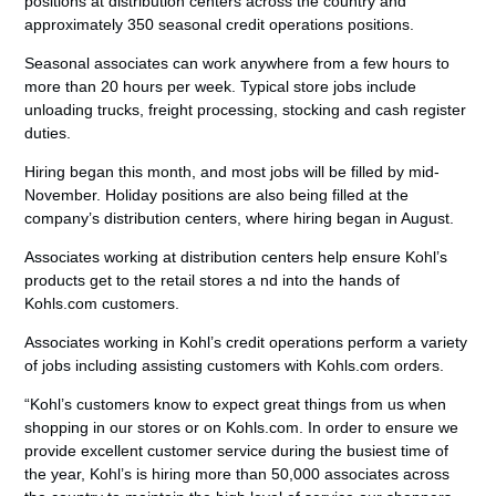
positions at distribution centers across the country and
approximately 350 seasonal credit operations positions.
Seasonal associates can work anywhere from a few hours to
more than 20 hours per week. Typical store jobs include
unloading trucks, freight processing, stocking and cash register
duties.
Hiring began this month, and most jobs will be filled by mid-
November. Holiday positions are also being filled at the
company’s distribution centers, where hiring began in August.
Associates working at distribution centers help ensure Kohl’s
products get to the retail stores a nd into the hands of
Kohls.com customers.
Associates working in Kohl’s credit operations perform a variety
of jobs including assisting customers with Kohls.com orders.
“Kohl’s customers know to expect great things from us when
shopping in our stores or on Kohls.com. In order to ensure we
provide excellent customer service during the busiest time of
the year, Kohl’s is hiring more than 50,000 associates across