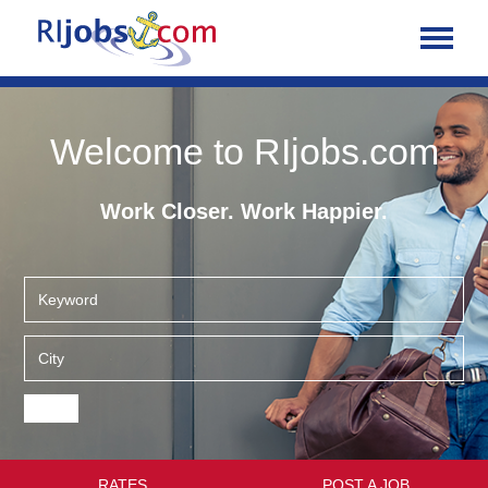
Welcome to RIjobs.com
Work Closer. Work Happier.
RATES
POST A JOB