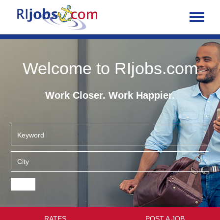
Welcome to RIjobs.com
Work Closer. Work Happier.
RATES
POST A JOB