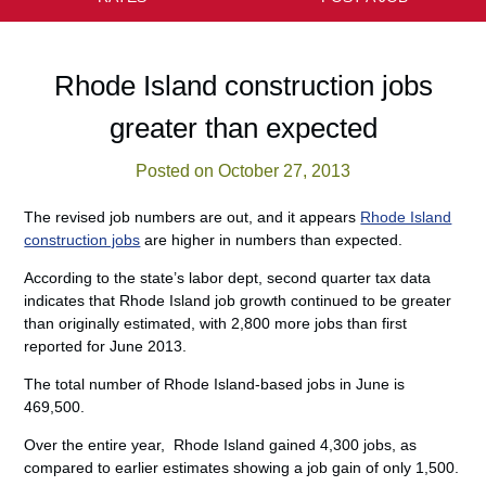
Rhode Island construction jobs
greater than expected
Posted on October 27, 2013
The revised job numbers are out, and it appears
Rhode Island
construction jobs
are higher in numbers than expected.
According to the state’s labor dept, second quarter tax data
indicates that Rhode Island job growth continued to be greater
than originally estimated, with 2,800 more jobs than first
reported for June 2013.
The total number of Rhode Island-based jobs in June is
469,500.
Over the entire year, Rhode Island gained 4,300 jobs, as
compared to earlier estimates showing a job gain of only 1,500.