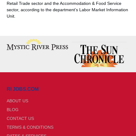
Retail Trade sector and the Accommodation & Food Service
sector, according to the department’s Labor Market Information
Unit.
RI JOBS.COM
ABOUT US
BLOG
CONTACT US
TERMS & CONDITIONS