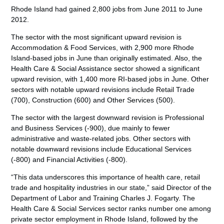
Rhode Island had gained 2,800 jobs from June 2011 to June
2012.
The sector with the most significant upward revision is
Accommodation & Food Services, with 2,900 more Rhode
Island-based jobs in June than originally estimated. Also, the
Health Care & Social Assistance sector showed a significant
upward revision, with 1,400 more RI-based jobs in June. Other
sectors with notable upward revisions include Retail Trade
(700), Construction (600) and Other Services (500).
The sector with the largest downward revision is Professional
and Business Services (-900), due mainly to fewer
administrative and waste-related jobs. Other sectors with
notable downward revisions include Educational Services
(-800) and Financial Activities (-800).
“This data underscores this importance of health care, retail
trade and hospitality industries in our state,” said Director of the
Department of Labor and Training Charles J. Fogarty. The
Health Care & Social Services sector ranks number one among
private sector employment in Rhode Island, followed by the