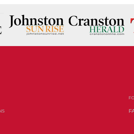
F
F
NS