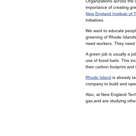
Organizations across the c
importance of creating gre
New England Institute of 
initiatives.
We want to educate people
greening of Rhode Islands 
need workers. They need e
A green job is usually a j
use of fossil fuels. This 
their carbon footprint an
Rhode Island
is already t
company to build and operat
Also, at New England Tech
gas,and are studying othe