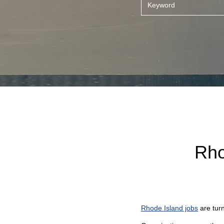
Rho
Rhode Island jobs
are tur