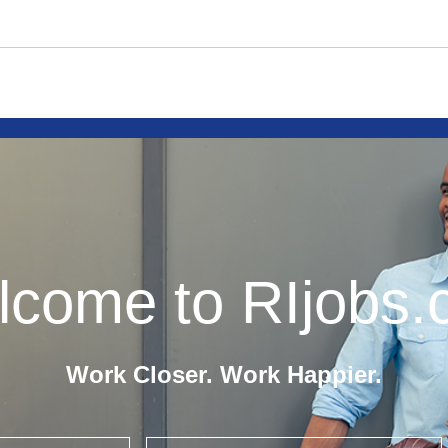
come to RIjobs
Work Closer. Work Happier.