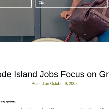
de Island Jobs Focus on G
Posted on October 9, 2008
ning green.