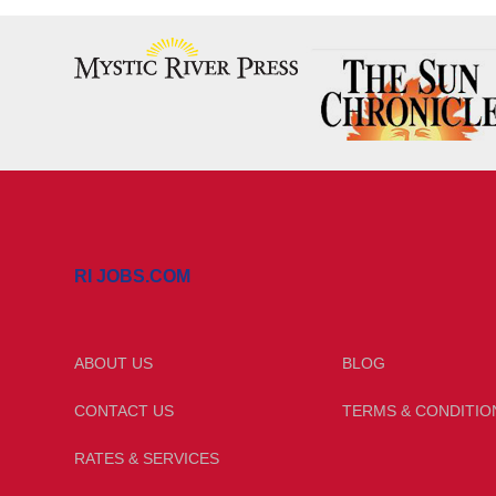
RI JOBS.COM
ABOUT US
BLOG
CONTACT US
TERMS & CONDITIO
RATES & SERVICES