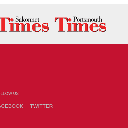
OLLOW US
ACEBOOK
TWITTER