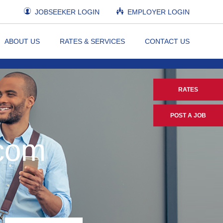
JOBSEEKER LOGIN
EMPLOYER LOGIN
ABOUT US
RATES & SERVICES
CONTACT US
RATES
POST A JOB
.com