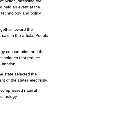
f Action, stressing the
d held an event at the
 technology and policy
ogether toward the
said in the article. People
nergy consumption and the
 techniques that reduce
sumption.
e state selected the
of the states electricity.
o compressed natural
echnology.