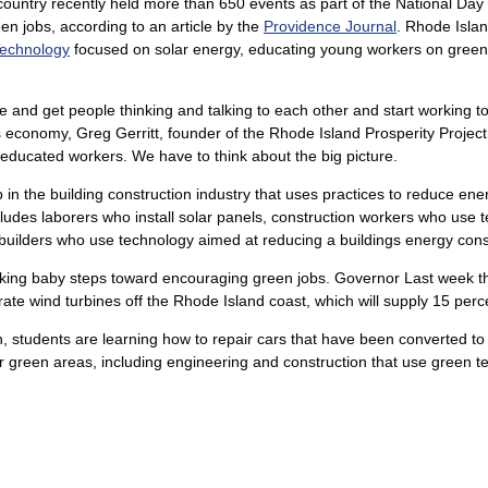
ountry recently held more than 650 events as part of the National Day o
en jobs, according to an article by the
Providence Journal
. Rhode Islan
Technology
focused on solar energy, educating young workers on green
 and get people thinking and talking to each other and start working t
economy, Greg Gerritt, founder of the Rhode Island Prosperity Project, 
ducated workers. We have to think about the big picture.
ob in the building construction industry that uses practices to reduce e
includes laborers who install solar panels, construction workers who use
d builders who use technology aimed at reducing a buildings energy con
aking baby steps toward encouraging green jobs. Governor Last week th
e wind turbines off the Rhode Island coast, which will supply 15 percent 
, students are learning how to repair cars that have been converted t
r green areas, including engineering and construction that use green t