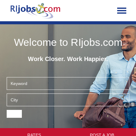
Welcome to RIjobs.com
Work Closer. Work Happier.
RATES
POST A JOB