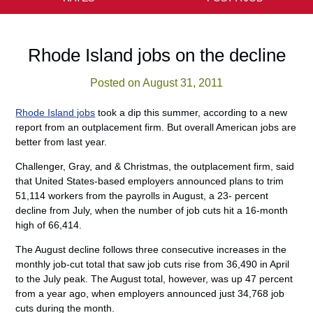
Rhode Island jobs on the decline
Posted on August 31, 2011
Rhode Island jobs
took a dip this summer, according to a new
report from an outplacement firm. But overall American jobs are
better from last year.
Challenger, Gray, and & Christmas, the outplacement firm, said
that United States-based employers announced plans to trim
51,114 workers from the payrolls in August, a 23- percent
decline from July, when the number of job cuts hit a 16-month
high of 66,414.
The August decline follows three consecutive increases in the
monthly job-cut total that saw job cuts rise from 36,490 in April
to the July peak. The August total, however, was up 47 percent
from a year ago, when employers announced just 34,768 job
cuts during the month.