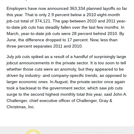
Employers have now announced 363,334 planned layoffs so far
this year. That is only 2.9 percent below a 2010 eight-month
job-cut total of 374,121. The gap between 2010 and 2011 year-
to-date job cuts has steadily fallen over the last few months. In
March, year-to-date job cuts were 28 percent behind 2010. By
June, the difference dropped to 17 percent. Now, less than
three percent separates 2011 and 2010.
July job cuts spiked as a result of a handful of surprisingly large
jobcut announcements in the private sector. It is too soon to tell
whether those cuts were an anomoly, but they appeared to be
driven by industry- and company-specific trends, as opposed to
larger economic ones. In August, the private sector once again
took a backseat to the government sector, which saw job cuts
surge to the second highest monthly total this year, said John A.
Challenger, chief executive officer of Challenger, Gray &
Christmas, Inc.