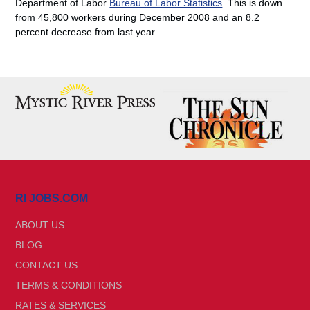
Department of Labor
Bureau of Labor Statistics
. This is down
from 45,800 workers during December 2008 and an 8.2
percent decrease from last year.
RI JOBS.COM
ABOUT US
BLOG
CONTACT US
TERMS & CONDITIONS
RATES & SERVICES