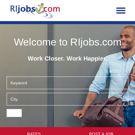
Welcome to RIjobs.com
Work Closer. Work Happier.
RATES
POST A JOB