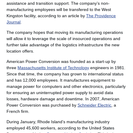
assistance and transition support. The company’s non-
manufacturing employees will be transfered to the West
Kingston facility, according to an article by
The Providence
Journal
.
The company hopes that moving its manufacturing operations
will allow it to leverage the scale of insourced operations and
further take advantage of the logistics infrastructure the new
location offers.
American Power Conversion was founded as a start-up by
three
Massachusetts Institute of Technology
engineers in 1981.
Since that time, the company has grown to international status
and has 12,000 employees. It manufactures equipment to
manage power for computers and other electronics, particularly
for ensuring an uninterrupted power supply to avoid data
losses, hardware damage and downtime. In 2007, American
Power Conversion was purchased by
Schneider Electric
, a
French firm.
During January, Rhode Island’s manufacturing industry
employed 45,600 workers, according to the United States