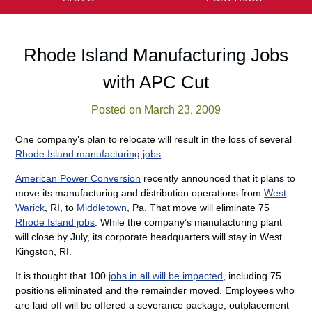
Rhode Island Manufacturing Jobs
with APC Cut
Posted on March 23, 2009
One company’s plan to relocate will result in the loss of several
Rhode Island manufacturing jobs
.
American Power Conversion
recently announced that it plans to
move its manufacturing and distribution operations from
West
Warick
, RI, to
Middletown
, Pa. That move will eliminate 75
Rhode Island jobs
. While the company’s manufacturing plant
will close by July, its corporate headquarters will stay in West
Kingston, RI.
It is thought that 100
jobs in all will be impacted
, including 75
positions eliminated and the remainder moved. Employees who
are laid off will be offered a severance package, outplacement