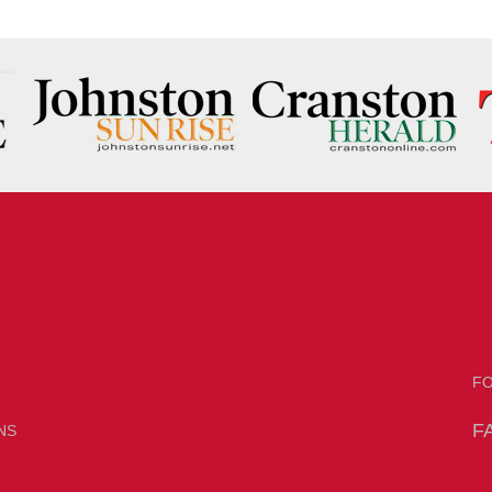
F
F
NS