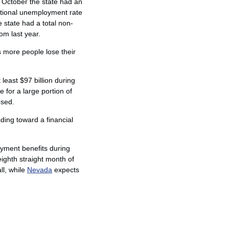
g October the state had an
ational unemployment rate
e state had a total non-
m last year.
as more people lose their
 least $97 billion during
e for a large portion of
osed.
ding toward a financial
loyment benefits during
eighth straight month of
ll, while
Nevada
expects