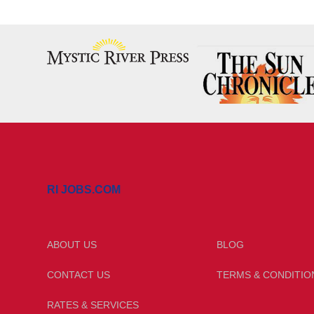
RI JOBS.COM
ABOUT US
BLOG
CONTACT US
TERMS & CONDITIO
RATES & SERVICES