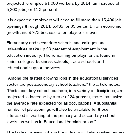
projected to employ 51,000 workers by 2014, an increase of
5,200 jobs, or 11.3 percent.
It is expected employers will need to fill more than 15,400 job
openings through 2014, 5,435, or 35 percent, from economic
growth and 9,973 because of employee turnover.
Elementary and secondary schools and colleges and
universities make up 93 percent of employment in the
education industry. The remaining employment is found in
junior colleges, business schools, trade schools and
educational support services.
“Among the fastest growing jobs in the educational services
sector are postsecondary school teachers,” the article notes.
“Postsecondary school teachers, in a variety of disciplines, are
projected to increase by a rate of 24 percent, more than twice
the average rate expected for all occupations. A substantial
number of job openings will also be available for those
interested in working at the primary and secondary school
levels, as well as in Educational Administration.”
The fastest growing jobs in the industry include: postsecondary