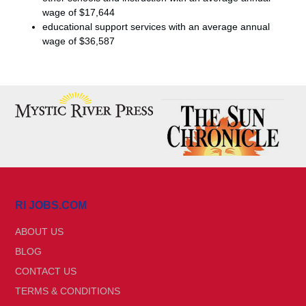
wage of $17,644
educational support services with an average annual
wage of $36,587
RI JOBS.COM
ABOUT US
BLOG
CONTACT US
TERMS & CONDITIONS