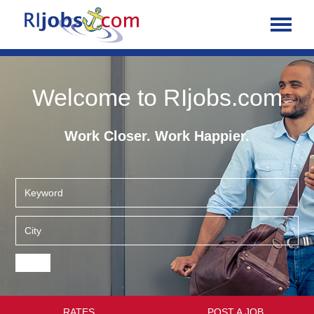
Welcome to RIjobs.com
Work Closer. Work Happier.
RATES
POST A JOB