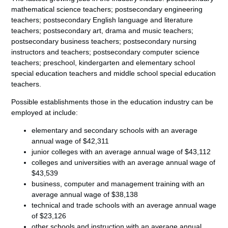
mathematical science teachers; postsecondary engineering
teachers; postsecondary English language and literature
teachers; postsecondary art, drama and music teachers;
postsecondary business teachers; postsecondary nursing
instructors and teachers; postsecondary computer science
teachers; preschool, kindergarten and elementary school
special education teachers and middle school special education
teachers.
Possible establishments those in the education industry can be
employed at include:
elementary and secondary schools with an average
annual wage of $42,311
junior colleges with an average annual wage of $43,112
colleges and universities with an average annual wage of
$43,539
business, computer and management training with an
average annual wage of $38,138
technical and trade schools with an average annual wage
of $23,126
other schools and instruction with an average annual