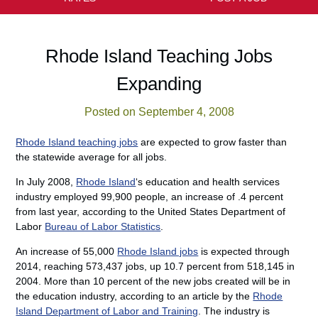
Rhode Island Teaching Jobs
Expanding
Posted on September 4, 2008
Rhode Island teaching jobs
are expected to grow faster than
the statewide average for all jobs.
In July 2008,
Rhode Island
‘s education and health services
industry employed 99,900 people, an increase of .4 percent
from last year, according to the United States Department of
Labor
Bureau of Labor Statistics
.
An increase of 55,000
Rhode Island jobs
is expected through
2014, reaching 573,437 jobs, up 10.7 percent from 518,145 in
2004. More than 10 percent of the new jobs created will be in
the education industry, according to an article by the
Rhode
Island Department of Labor and Training
. The industry is