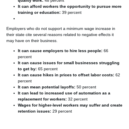
quality work:
48 percent
It can afford workers the opportunity to pursue more
training or education:
39 percent
Employers who do not support a minimum wage increase in
their state cite several reasons related to negative effects it
may have on their business.
It can cause employers to hire less people:
66
percent
It can cause issues for small businesses struggling
to get by:
65 percent
It can cause hikes in prices to offset labor costs:
62
percent
It can mean potential layoffs:
50 percent
It can lead to increased use of automation as a
replacement for workers:
32 percent
Wages for higher-level workers may suffer and create
retention issues:
29 percent