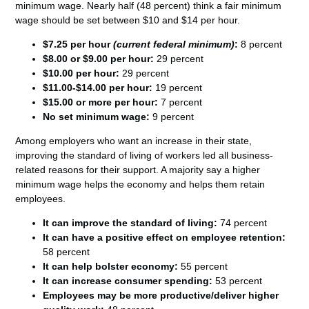
minimum wage. Nearly half (48 percent) think a fair minimum
wage should be set between $10 and $14 per hour.
$7.25 per hour
(current federal minimum)
:
8 percent
$8.00 or $9.00 per hour:
29 percent
$10.00 per hour:
29 percent
$11.00-$14.00 per hour:
19 percent
$15.00 or more per hour:
7 percent
No set minimum wage:
9 percent
Among employers who want an increase in their state,
improving the standard of living of workers led all business-
related reasons for their support. A majority say a higher
minimum wage helps the economy and helps them retain
employees.
It can improve the standard of living:
74 percent
It can have a positive effect on employee retention:
58 percent
It can help bolster economy:
55 percent
It can increase consumer spending:
53 percent
Employees may be more productive/deliver higher