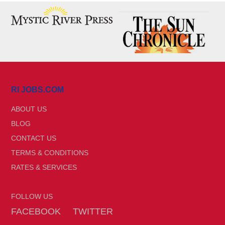
RI JOBS.COM
ABOUT US
BLOG
CONTACT US
TERMS & CONDITIONS
RATES & SERVICES
FOLLOW US
FACEBOOK
TWITTER