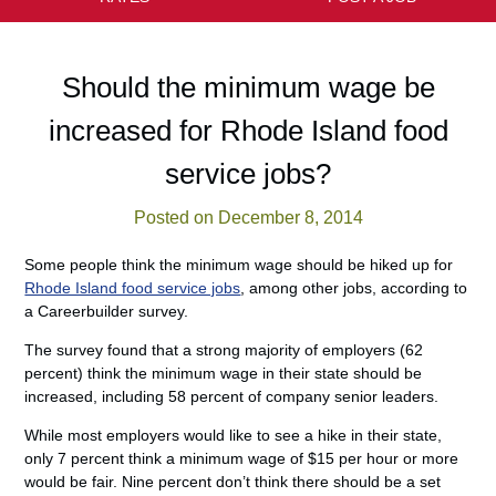
Should the minimum wage be
increased for Rhode Island food
service jobs?
Posted on December 8, 2014
Some people think the minimum wage should be hiked up for
Rhode Island food service jobs
, among other jobs, according to
a Careerbuilder survey.
The survey found that a strong majority of employers (62
percent) think the minimum wage in their state should be
increased, including 58 percent of company senior leaders.
While most employers would like to see a hike in their state,
only 7 percent think a minimum wage of $15 per hour or more
would be fair. Nine percent don’t think there should be a set