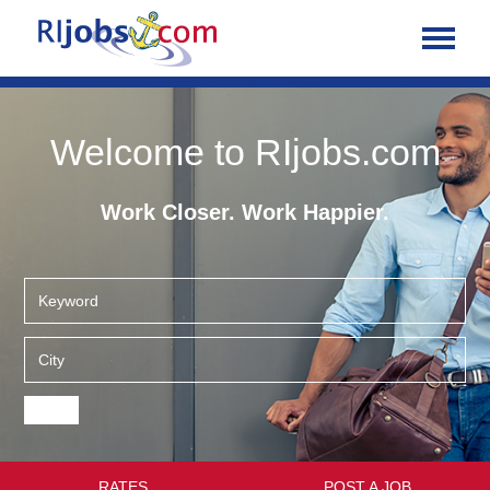
Welcome to RIjobs.com
Work Closer. Work Happier.
RATES
POST A JOB