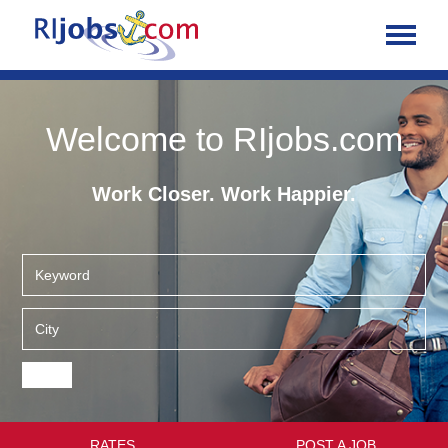
Welcome to RIjobs.com
Work Closer. Work Happier.
RATES
POST A JOB