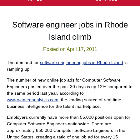
Software engineer jobs in Rhode
Island climb
Posted on April 17, 2011
The demand for
software engineering jobs in Rhode Island
is
ramping up.
The number of new online job ads for Computer Software
Engineers posted over the past 30 days is up 12% compared to
the same period last year, according to
www.wantedanalytics.com
, the leading source of real-time
business intelligence for the talent marketplace.
Employers currently have more than 56,000 positions open for
Computer Software Engineers nationwide. There are
approximately 850,000 Computer Software Engineers in the
United States, creating a ratio of one job ad for every 15