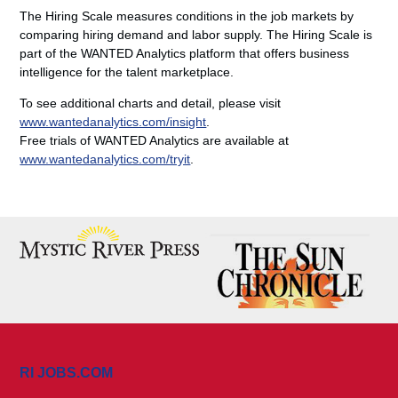
The Hiring Scale measures conditions in the job markets by
comparing hiring demand and labor supply. The Hiring Scale is
part of the WANTED Analytics platform that offers business
intelligence for the talent marketplace.
To see additional charts and detail, please visit
www.wantedanalytics.com/insight
.
Free trials of WANTED Analytics are available at
www.wantedanalytics.com/tryit
.
RI JOBS.COM