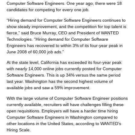
Computer Software Engineers. One year ago, there were 18
candidates for competing for every one job.
“Hiring demand for Computer Software Engineers continues to
show steady improvement, and the competition for top talent is
fierce,” said Bruce Murray, CEO and President of WANTED
Technologies. “Hiring demand for Computer Software
Engineers has recovered to within 3% of its four-year peak in
June 2008 of 60,000 job ads.”
At the state level, California has exceeded its four-year peak
with nearly 14,000 online jobs currently posted for Computer
Software Engineers. This is up 34% versus the same period
last year. Washington has the second highest volume of
available jobs and saw a 59% improvement.
With the large volume of Computer Software Engineer positions
currently available, recruiters will have challenges filling these
open requisitions. Employers will have a harder time hiring
Computer Software Engineers in Washington compared to
other locations in the United States, according to WANTED’s
Hiring Scale.