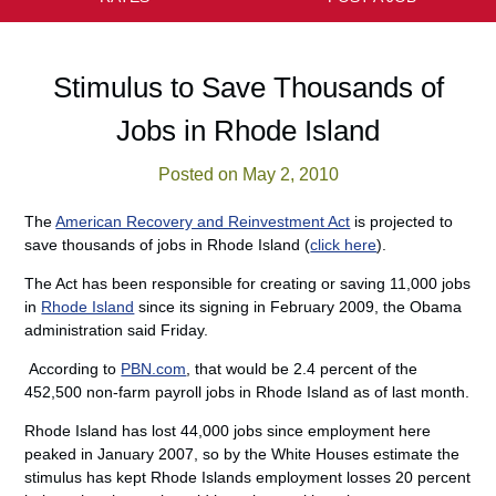
Stimulus to Save Thousands of
Jobs in Rhode Island
Posted on May 2, 2010
The
American Recovery and Reinvestment Act
is projected to
save thousands of jobs in Rhode Island (
click here
).
The Act has been responsible for creating or saving 11,000 jobs
in
Rhode Island
since its signing in February 2009, the Obama
administration said Friday.
According to
PBN.com
, that would be 2.4 percent of the
452,500 non-farm payroll jobs in Rhode Island as of last month.
Rhode Island has lost 44,000 jobs since employment here
peaked in January 2007, so by the White Houses estimate the
stimulus has kept Rhode Islands employment losses 20 percent