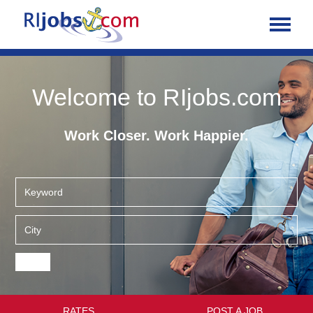
Welcome to RIjobs.com
Work Closer. Work Happier.
RATES
POST A JOB