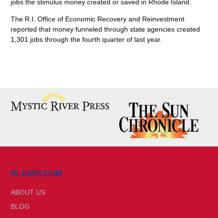
jobs the stimulus money created or saved in Rhode Island.
The R.I. Office of Economic Recovery and Reinvestment
reported that money funneled through state agencies created
1,301 jobs through the fourth quarter of last year.
RI JOBS.COM
ABOUT US
BLOG