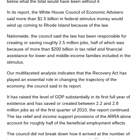
below what the total would have been without it.
In its report, the White House Council of Economic Advisers
said more than $1.5 billion in federal stimulus money would
wind up coming to Rhode Island because of the law.
Nationwide, the council said the law has been responsible for
creating or saving roughly 2.5 million jobs, half of which was
because of more than $200 billion in tax relief and financial
assistance for lower and middle-income families included in the
stimulus.
Our multifaceted analysis indicates that the Recovery Act has
played an essential role in changing the trajectory of the
economy, the council said in its report.
It has raised the level of GDP substantially in its first full year of
existence and has saved or created between 2.2 and 2.8
million jobs as of the first quarter of 2010, the report continued.
The tax relief and income support provisions of the ARRA alone
account for roughly half of the beneficial employment effects.
The council did not break down how it arrived at the number of