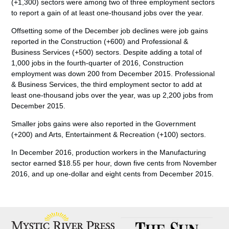
(+1,300) sectors were among two of three employment sectors
to report a gain of at least one-thousand jobs over the year.
Offsetting some of the December job declines were job gains
reported in the Construction (+600) and Professional &
Business Services (+500) sectors. Despite adding a total of
1,000 jobs in the fourth-quarter of 2016, Construction
employment was down 200 from December 2015. Professional
& Business Services, the third employment sector to add at
least one-thousand jobs over the year, was up 2,200 jobs from
December 2015.
Smaller jobs gains were also reported in the Government
(+200) and Arts, Entertainment & Recreation (+100) sectors.
In December 2016, production workers in the Manufacturing
sector earned $18.55 per hour, down five cents from November
2016, and up one-dollar and eight cents from December 2015.