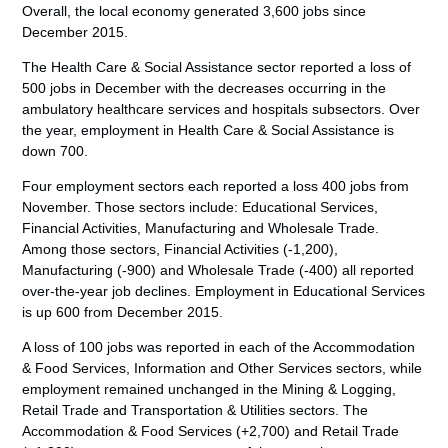
Overall, the local economy generated 3,600 jobs since
December 2015.
The Health Care & Social Assistance sector reported a loss of
500 jobs in December with the decreases occurring in the
ambulatory healthcare services and hospitals subsectors. Over
the year, employment in Health Care & Social Assistance is
down 700.
Four employment sectors each reported a loss 400 jobs from
November. Those sectors include: Educational Services,
Financial Activities, Manufacturing and Wholesale Trade.
Among those sectors, Financial Activities (-1,200),
Manufacturing (-900) and Wholesale Trade (-400) all reported
over-the-year job declines. Employment in Educational Services
is up 600 from December 2015.
A loss of 100 jobs was reported in each of the Accommodation
& Food Services, Information and Other Services sectors, while
employment remained unchanged in the Mining & Logging,
Retail Trade and Transportation & Utilities sectors. The
Accommodation & Food Services (+2,700) and Retail Trade