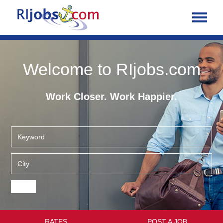
Welcome to RIjobs.com
Work Closer. Work Happier.
RATES
POST A JOB