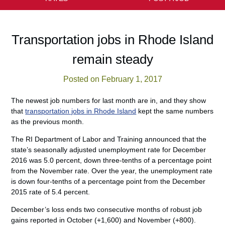
Transportation jobs in Rhode Island
remain steady
Posted on February 1, 2017
The newest job numbers for last month are in, and they show
that
transportation jobs in Rhode Island
kept the same numbers
as the previous month.
The RI Department of Labor and Training announced that the
state’s seasonally adjusted unemployment rate for December
2016 was 5.0 percent, down three-tenths of a percentage point
from the November rate. Over the year, the unemployment rate
is down four-tenths of a percentage point from the December
2015 rate of 5.4 percent.
December’s loss ends two consecutive months of robust job
gains reported in October (+1,600) and November (+800).