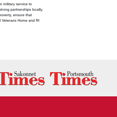
 military service to
strong partnerships locally,
poverty, ensure that
 RI Veterans Home and RI