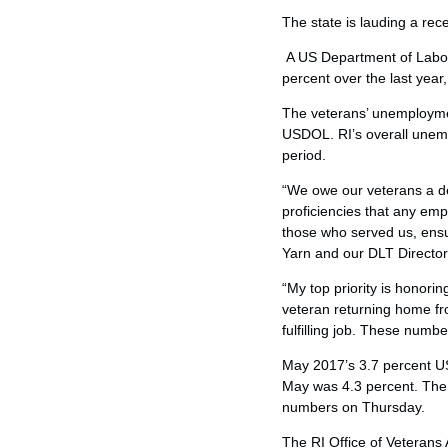
The state is lauding a rec
A US Department of Labor
percent over the last year
The veterans’ unemploymen
USDOL. RI’s overall unem
period.
“We owe our veterans a de
proficiencies that any emp
those who served us, ensu
Yarn and our DLT Director
“My top priority is honorin
veteran returning home fro
fulfilling job. These numb
May 2017’s 3.7 percent US
May was 4.3 percent. The
numbers on Thursday.
The RI Office of Veterans A