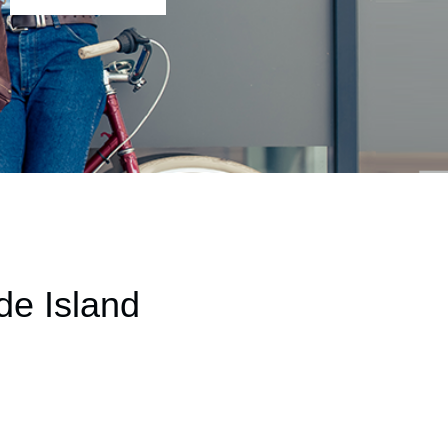
de Island