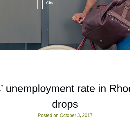
’ unemployment rate in Rho
drops
Posted on October 3, 2017