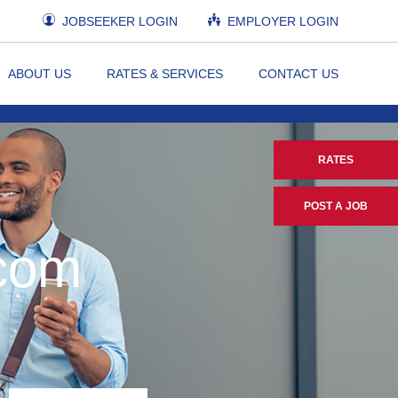
JOBSEEKER LOGIN
EMPLOYER LOGIN
ABOUT US
RATES & SERVICES
CONTACT US
RATES
POST A JOB
.com