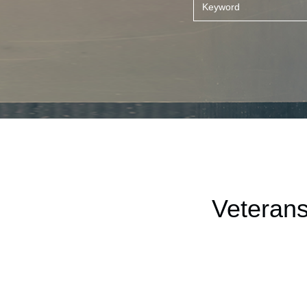
Veterans