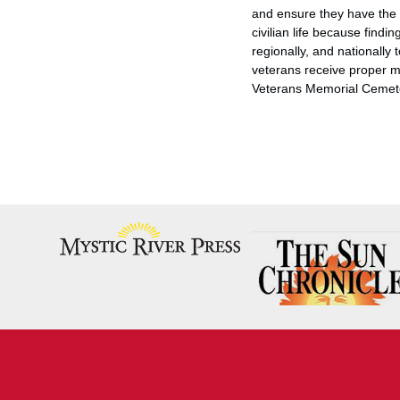
and ensure they have the o
civilian life because findi
regionally, and nationally
veterans receive proper m
Veterans Memorial Cemet