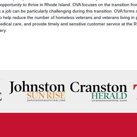
pportunity to thrive in Rhode Island. OVA focuses on the transition from
ng a job can be particularly challenging during this transition. OVA forms 
 to help reduce the number of homeless veterans and veterans living in 
edical care, and provide timely and sensitive customer service at the
ery.