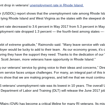
ent drop in veterans’
unemployment rate in Rhode Island.
 (USDOL) report shows that the unemployment rate among Rhode Islan
, tying Rhode Island and West Virginia as the states with the steepest d
t rate decreased to 3.6 percent in May 2017 from 5.3 percent in May
ployment rate dropped 1.3 percent — the fourth-best among states — 
bt of extreme gratitude,” Raimondo said. “Many leave service with valu
loyer would be lucky to add to their team. As our economy grows, it’s o
ring they have the support they need. Thanks to the dedication of our
 Scott Jensen, more veterans have opportunity in Rhode Island.”
g our veterans’ service by giving voice to their ideas and concerns,” Dir
m service faces unique challenges. For many, an integral part of this tra
ers show that we are making progress, and tell me that we must continu
 veterans’ unemployment rate was its lowest in 10 years. The overall
 Department of Labor and Training (DLT) will release the June 2017 
ffairs (OVA) has become a critical lifeline for many RI veterans. Its mis