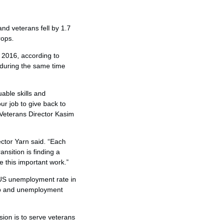
d veterans fell by 1.7
rops.
 2016, according to
during the same time
able skills and
ur job to give back to
 Veterans Director Kasim
ector Yarn said. “Each
nsition is finding a
e this important work.”
 US unemployment rate in
job and unemployment
sion is to serve veterans