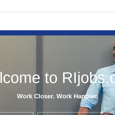
come to RIjobs
Work Closer. Work Happier.