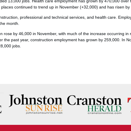
dded 13,000 jobs. Health care employment has grown by 470,000 over 
g places continued to trend up in November (+32,000) and has risen by
nstruction, professional and technical services, and health care. Empl
 the month.
 rose by 46,000 in November, with much of the increase occurring in re
er the past year, construction employment has grown by 259,000. In N
28,000 jobs.