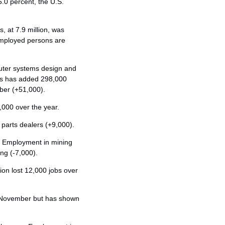
0 percent, the U.S.
 at 7.9 million, was
employed persons are
uter systems design and
ces has added 298,000
ber (+51,000).
000 over the year.
parts dealers (+9,000).
y. Employment in mining
ing (-7,000).
on lost 12,000 jobs over
n November but has shown