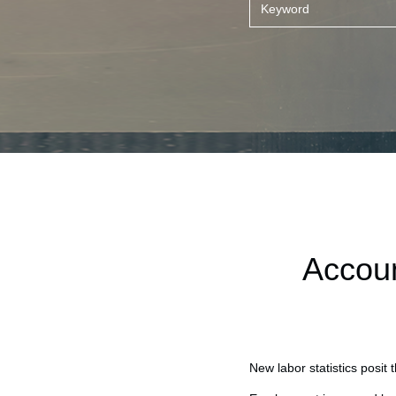
Accoun
New labor statistics posit 