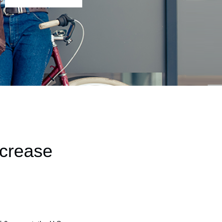
ncrease