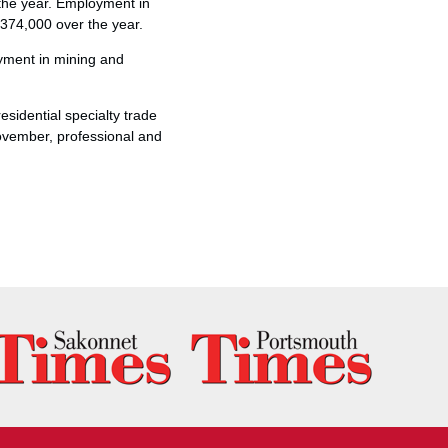
the year. Employment in
 374,000 over the year.
oyment in mining and
sidential specialty trade
ovember, professional and