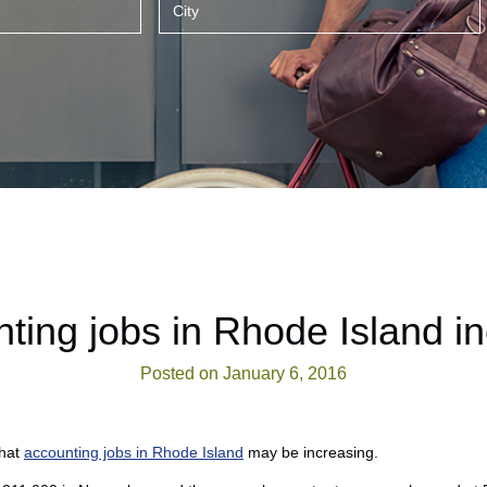
ting jobs in Rhode Island i
Posted on January 6, 2016
that
accounting jobs in Rhode Island
may be increasing.