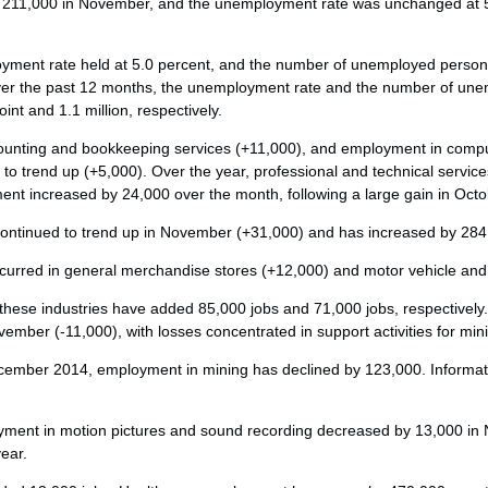
211,000 in November, and the unemployment rate was unchanged at 5.
.
ment rate held at 5.0 percent, and the number of unemployed persons,
ver the past 12 months, the unemployment rate and the number of un
nt and 1.1 million, respectively.
counting and bookkeeping services (+11,000), and employment in comp
 to trend up (+5,000). Over the year, professional and technical servi
ent increased by 24,000 over the month, following a large gain in Octo
ontinued to trend up in November (+31,000) and has increased by 284,
curred in general merchandise stores (+12,000) and motor vehicle and 
these industries have added 85,000 jobs and 71,000 jobs, respectivel
vember (-11,000), with losses concentrated in support activities for min
cember 2014, employment in mining has declined by 123,000. Informati
loyment in motion pictures and sound recording decreased by 13,000 i
year.