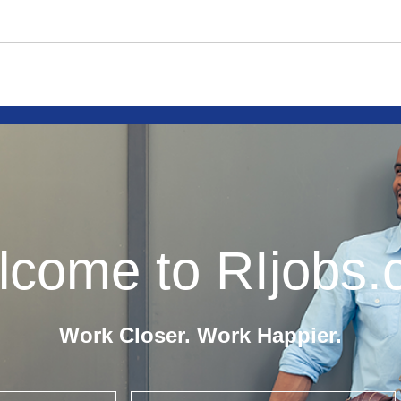
come to RIjobs
Work Closer. Work Happier.