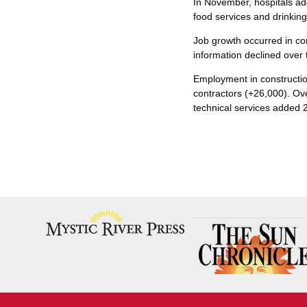
In November, hospitals a
food services and drinkin
Job growth occurred in co
information declined over
Employment in construction
contractors (+26,000). Ov
technical services added 