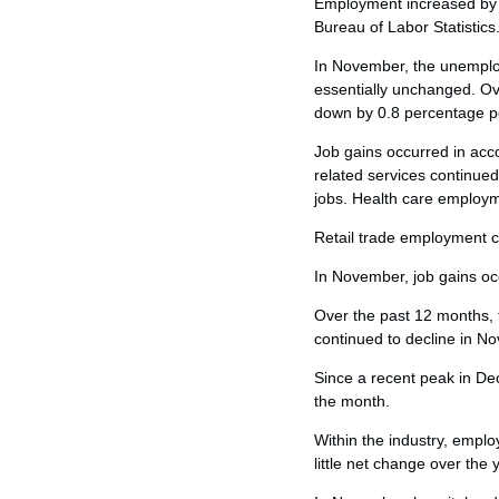
Employment increased by 
Bureau of Labor Statistics
In November, the unemploy
essentially unchanged. O
down by 0.8 percentage poi
Job gains occurred in ac
related services continued
jobs. Health care employm
Retail trade employment c
In November, job gains oc
Over the past 12 months, 
continued to decline in No
Since a recent peak in De
the month.
Within the industry, emp
little net change over the 