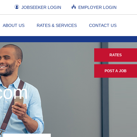
JOBSEEKER LOGIN
EMPLOYER LOGIN
ABOUT US
RATES & SERVICES
CONTACT US
RATES
POST A JOB
.com