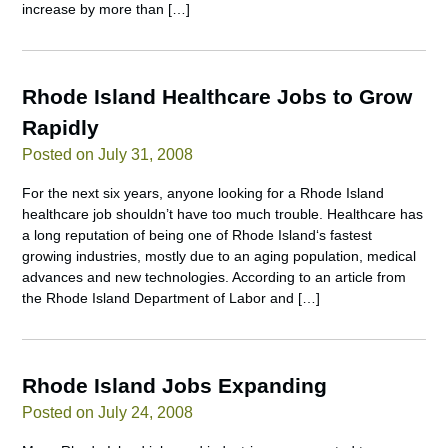
increase by more than […]
Rhode Island Healthcare Jobs to Grow
Rapidly
Posted on July 31, 2008
For the next six years, anyone looking for a Rhode Island
healthcare job shouldn’t have too much trouble. Healthcare has
a long reputation of being one of Rhode Island‘s fastest
growing industries, mostly due to an aging population, medical
advances and new technologies. According to an article from
the Rhode Island Department of Labor and […]
Rhode Island Jobs Expanding
Posted on July 24, 2008