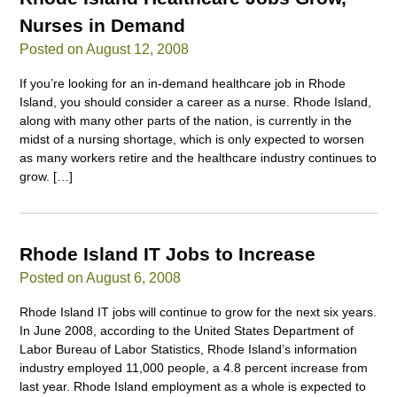
Nurses in Demand
Posted on August 12, 2008
If you’re looking for an in-demand healthcare job in Rhode
Island, you should consider a career as a nurse. Rhode Island,
along with many other parts of the nation, is currently in the
midst of a nursing shortage, which is only expected to worsen
as many workers retire and the healthcare industry continues to
grow. […]
Rhode Island IT Jobs to Increase
Posted on August 6, 2008
Rhode Island IT jobs will continue to grow for the next six years.
In June 2008, according to the United States Department of
Labor Bureau of Labor Statistics, Rhode Island’s information
industry employed 11,000 people, a 4.8 percent increase from
last year. Rhode Island employment as a whole is expected to