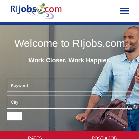
Welcome to RIjobs.com
Work Closer. Work Happier.
RATES
POST A JOB