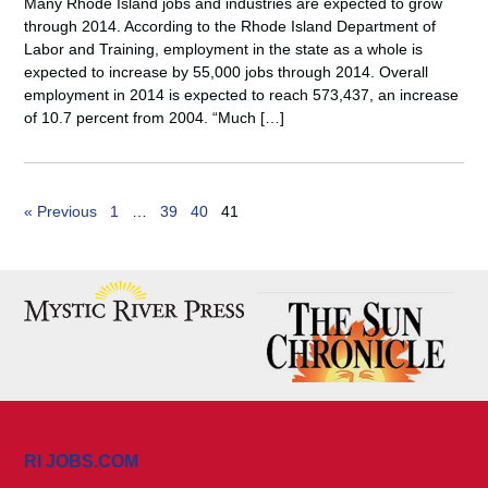
Many Rhode Island jobs and industries are expected to grow
through 2014. According to the Rhode Island Department of
Labor and Training, employment in the state as a whole is
expected to increase by 55,000 jobs through 2014. Overall
employment in 2014 is expected to reach 573,437, an increase
of 10.7 percent from 2004. “Much […]
« Previous
1
…
39
40
41
RI JOBS.COM