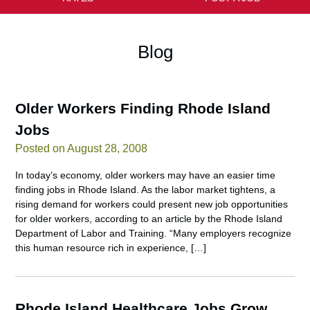
Blog
Older Workers Finding Rhode Island
Jobs
Posted on August 28, 2008
In today’s economy, older workers may have an easier time
finding jobs in Rhode Island. As the labor market tightens, a
rising demand for workers could present new job opportunities
for older workers, according to an article by the Rhode Island
Department of Labor and Training. “Many employers recognize
this human resource rich in experience, […]
Rhode Island Healthcare Jobs Grow,