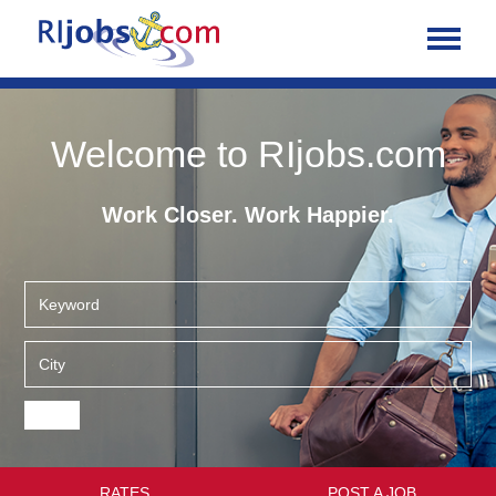
Welcome to RIjobs.com
Work Closer. Work Happier.
RATES
POST A JOB