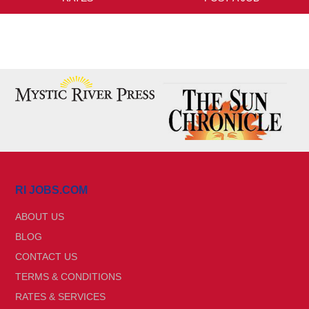
RI JOBS.COM
ABOUT US
BLOG
CONTACT US
TERMS & CONDITIONS
RATES & SERVICES