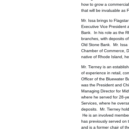
how to grow a commercial b
that will be invaluable as
Mr. Issa brings to Flagsta
Executive Vice President 
Bank. In his role as the
R
branches, with deposits o
Old Stone Bank. Mr. Issa 
Chamber of Commerce, De
native of
Rhode Island
, h
Mr. Tierney is an establi
of experience in retail, 
Officer of the Bluewater
was the President and Chi
Managing Director for Mid
where he served for 28-yea
Services, where he over
deposits. Mr. Tierney hol
He is an involved member
has previously served on 
and is a former chair of t