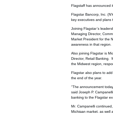
Flagstaff has announced it 
Flagstar Bancorp, Inc. (
key executives and plans 
Joining Flagstar’s leaders
Managing Director, Commer
Market President for the 
awareness in that region.
Also joining Flagstar is
Mic
Director, Retail Banking. 
the Midwest region, respons
Flagstar also plans to a
the end of the year.
“The announcement today m
said
Joseph P. Campanelli
banking to the Flagstar ex
Mr. Campanelli continued,
Michigan
market, as well 