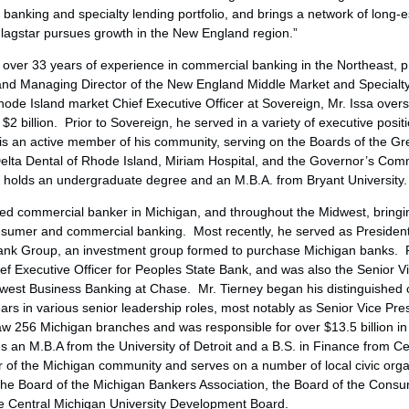
anking and specialty lending portfolio, and brings a network of long-e
 Flagstar pursues growth in the New England region.”
r over 33 years of experience in commercial banking in the Northeast, p
and Managing Director of the New England Middle Market and Specialt
hode Island
market Chief Executive Officer at Sovereign, Mr. Issa over
f
$2 billion
. Prior to Sovereign, he served in a variety of executive pos
is an active member of his community, serving on the Boards of the
Gr
lta Dental of
Rhode Island
, Miriam Hospital, and the Governor’s Co
e holds an undergraduate degree and an M.B.A. from
Bryant University
.
shed commercial banker in
Michigan
, and throughout the Midwest, bringi
consumer and commercial banking. Most recently, he served as Presiden
 Bank Group, an investment group formed to purchase
Michigan
banks. Pr
ef Executive Officer for Peoples State Bank, and was also the Senior V
west Business Banking at Chase. Mr. Tierney began his distinguished
rs in various senior leadership roles, most notably as Senior Vice Pre
saw 256
Michigan
branches and was responsible for over
$13.5 billion
in
ds an M.B.A from the
University of Detroit
and a B.S. in Finance from
Ce
 of the
Michigan
community and serves on a number of local civic orga
the Board of the Michigan Bankers Association, the Board of the Cons
he
Central Michigan University
Development Board.