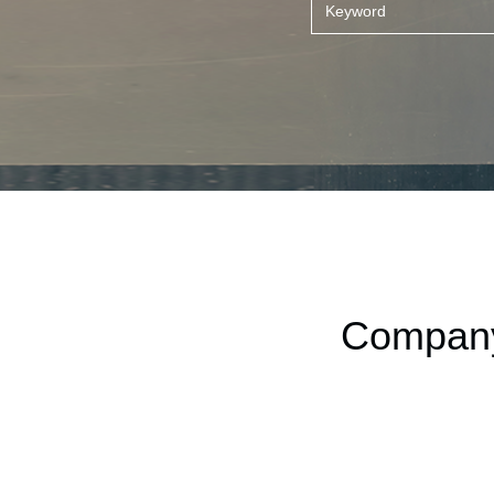
Company 