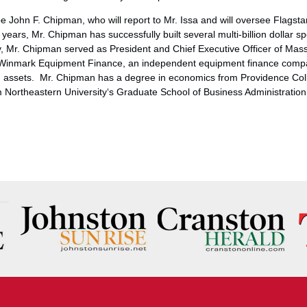
 be
John F. Chipman
, who will report to Mr. Issa and will oversee Flagst
years, Mr. Chipman has successfully built several multi-billion dollar sp
, Mr. Chipman served as President and Chief Executive Officer of Mas
d Winmark Equipment Finance, an independent equipment finance comp
g assets. Mr. Chipman has a degree in economics from
Providence Col
om
Northeastern University
‘s Graduate School of Business Administration