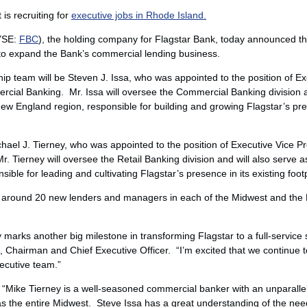
is recruiting for
executive jobs in Rhode Island.
NYSE:
FBC
), the holding company for Flagstar Bank, today announced th
to expand the Bank’s commercial lending business.
hip team will be
Steven J. Issa
, who was appointed to the position of Ex
cial Banking. Mr. Issa will oversee the Commercial Banking division an
New England region, responsible for building and growing Flagstar’s p
hael J. Tierney
, who was appointed to the position of Executive Vice 
Mr. Tierney will oversee the Retail Banking division and will also serve 
ible for leading and cultivating Flagstar’s presence in its existing footp
dd around 20 new lenders and managers in each of the Midwest and th
arks another big milestone in transforming Flagstar to a full-service
, Chairman and Chief Executive Officer. “I’m excited that we continue to 
ecutive team.”
 “
Mike Tierney
is a well-seasoned commercial banker with an unparalle
as the entire Midwest. Steve Issa has a great understanding of the nee