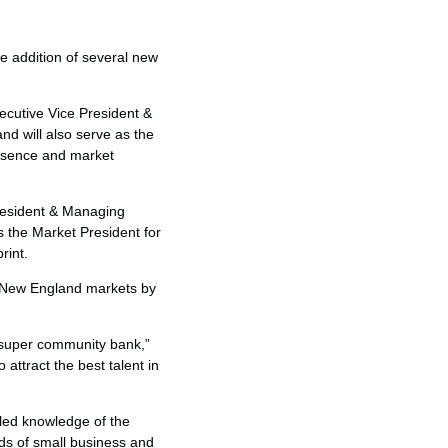
e addition of several new
ecutive Vice President &
d will also serve as the
resence and market
President & Managing
as the Market President for
rint.
e New England markets by
 super community bank,”
attract the best talent in
led knowledge of the
ds of small business and