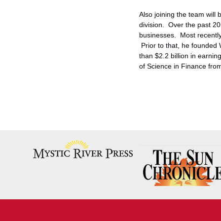
Also joining the team will
division. Over the past 20 
businesses. Most recently
Prior to that, he founde
than
$2.2 billion
in earnin
of Science in Finance fr