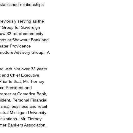
stablished relationships
reviously serving as the
y Group for Sovereign
saw 32 retail community
itions at Shawmut Bank and
eater Providence
mmodore Advisory Group. A
ng with him over 33 years
t and Chief Executive
ior to that, Mr. Tierney
ice President and
 career at Comerica Bank,
sident, Personal Financial
 small business and retail
ntral Michigan University
.
nizations. Mr. Tierney
umer Bankers Association,