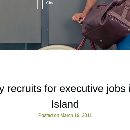
recruits for executive jobs
Island
Posted on March 19, 2011