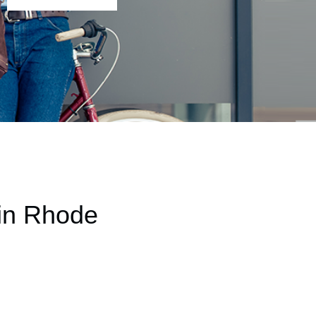
 in Rhode