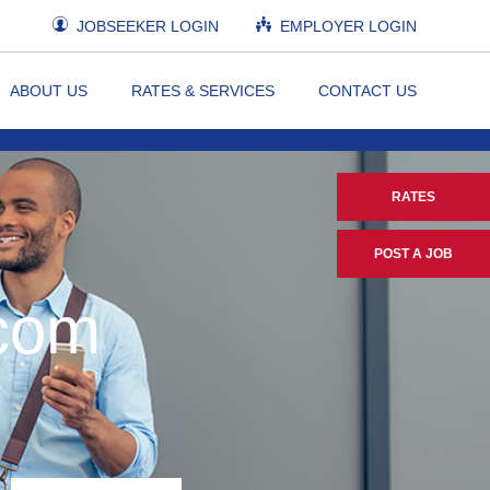
JOBSEEKER LOGIN
EMPLOYER LOGIN
ABOUT US
RATES & SERVICES
CONTACT US
RATES
POST A JOB
.com