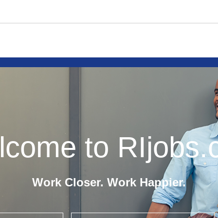
come to RIjobs
Work Closer. Work Happier.