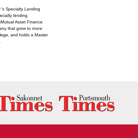
ar’s Specialty Lending
ecialty lending
sMutual Asset Finance.
any that grew to more
lege
, and holds a Master
.