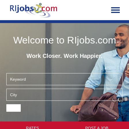
Welcome to RIjobs.com
Work Closer. Work Happier.
RATES
POST A JOB