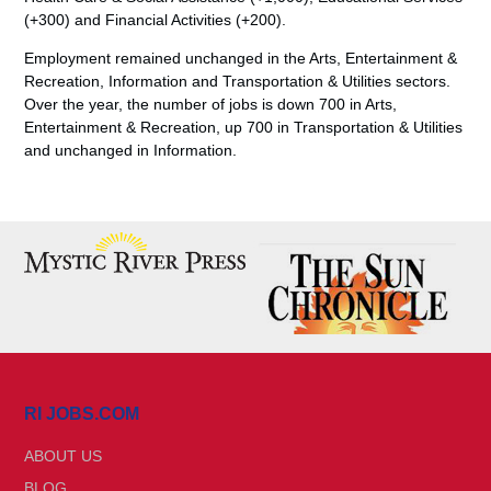
(+300) and Financial Activities (+200).
Employment remained unchanged in the Arts, Entertainment &
Recreation, Information and Transportation & Utilities sectors.
Over the year, the number of jobs is down 700 in Arts,
Entertainment & Recreation, up 700 in Transportation & Utilities
and unchanged in Information.
RI JOBS.COM
ABOUT US
BLOG