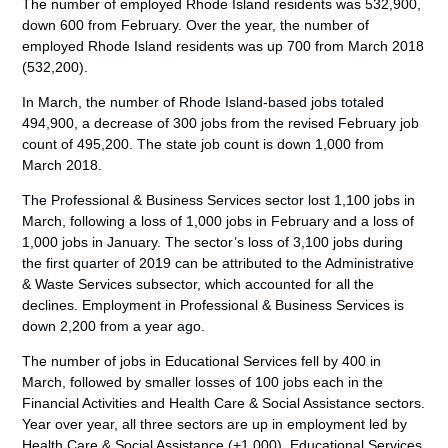
The number of employed Rhode Island residents was 532,900,
down 600 from February. Over the year, the number of
employed Rhode Island residents was up 700 from March 2018
(532,200).
In March, the number of Rhode Island-based jobs totaled
494,900, a decrease of 300 jobs from the revised February job
count of 495,200. The state job count is down 1,000 from
March 2018.
The Professional & Business Services sector lost 1,100 jobs in
March, following a loss of 1,000 jobs in February and a loss of
1,000 jobs in January. The sector’s loss of 3,100 jobs during
the first quarter of 2019 can be attributed to the Administrative
& Waste Services subsector, which accounted for all the
declines. Employment in Professional & Business Services is
down 2,200 from a year ago.
The number of jobs in Educational Services fell by 400 in
March, followed by smaller losses of 100 jobs each in the
Financial Activities and Health Care & Social Assistance sectors.
Year over year, all three sectors are up in employment led by
Health Care & Social Assistance (+1,000), Educational Services