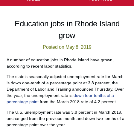
Education jobs in Rhode Island
grow
Posted on May 8, 2019
A number of education jobs in Rhode Island have grown,
according to recent labor statistics.
The state’s seasonally adjusted unemployment rate for March
is down one-tenth of a percentage point at 3.8 percent, the
Department of Labor and Training announced Thursday. Over
the year, the unemployment rate is
down four-tenths of a
percentage point
from the March 2018 rate of 4.2 percent.
The U.S. unemployment rate was 3.8 percent in March 2019,
unchanged from the previous month and down two-tenths of a
percentage point over the year.