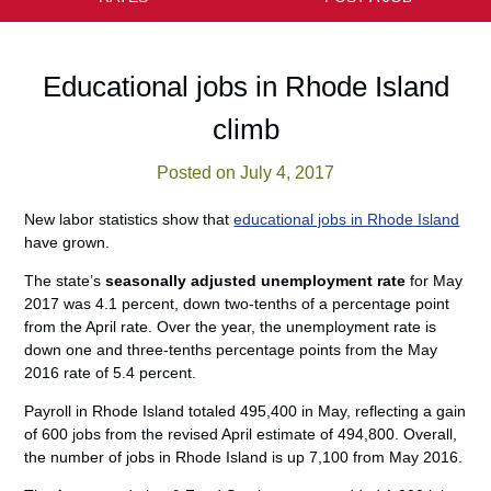
Educational jobs in Rhode Island
climb
Posted on July 4, 2017
New labor statistics show that
educational jobs in Rhode Island
have grown.
The state’s
seasonally adjusted unemployment rate
for May
2017 was 4.1 percent, down two-tenths of a percentage point
from the April rate. Over the year, the unemployment rate is
down one and three-tenths percentage points from the May
2016 rate of 5.4 percent.
Payroll in Rhode Island totaled 495,400 in May, reflecting a gain
of 600 jobs from the revised April estimate of 494,800. Overall,
the number of jobs in Rhode Island is up 7,100 from May 2016.