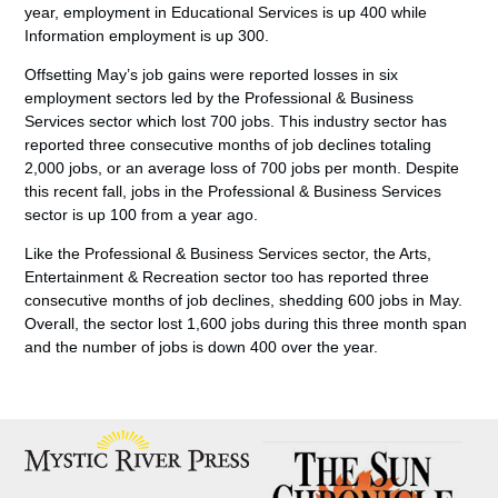
year, employment in Educational Services is up 400 while
Information employment is up 300.
Offsetting May’s job gains were reported losses in six
employment sectors led by the Professional & Business
Services sector which lost 700 jobs. This industry sector has
reported three consecutive months of job declines totaling
2,000 jobs, or an average loss of 700 jobs per month. Despite
this recent fall, jobs in the Professional & Business Services
sector is up 100 from a year ago.
Like the Professional & Business Services sector, the Arts,
Entertainment & Recreation sector too has reported three
consecutive months of job declines, shedding 600 jobs in May.
Overall, the sector lost 1,600 jobs during this three month span
and the number of jobs is down 400 over the year.