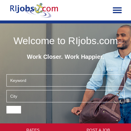
Welcome to RIjobs.com
Work Closer. Work Happier.
RATES
POST A JOB