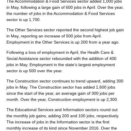
The Accommodation & Food Services sector added 1,000 jobs
in May, following a large gain of 600 jobs in April. Over the year,
the number of jobs in the Accommodation & Food Services
sector is up 1,700.
The Other Services sector reported the second highest job gain
in May, reporting an increase of 500 jobs from April.
Employment in the Other Services is up 200 from a year ago.
Following a loss of employment in April, the Health Care &
Social Assistance sector rebounded with the addition of 400
jobs in May. Employment in the state’s largest employment
sector is up 500 over the year.
The Construction sector continues to trend upward, adding 300
jobs in May. The Construction sector has added 1,600 jobs
since the start of the year, an average gain of 300 jobs per
month. Over the year, Construction employment is up 2,300.
The Educational Services and Information sectors round out
the monthly job gains, adding 200 and 100 jobs, respectively.
The increase of jobs in the Information sector is the first
monthly increase of its kind since November 2016. Over the