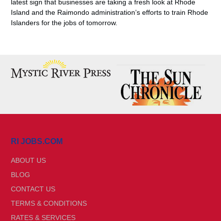
latest sign that businesses are taking a fresh look at Rhode
Island and the Raimondo administration’s efforts to train Rhode
Islanders for the jobs of tomorrow.
RI JOBS.COM
ABOUT US
BLOG
CONTACT US
TERMS & CONDITIONS
RATES & SERVICES