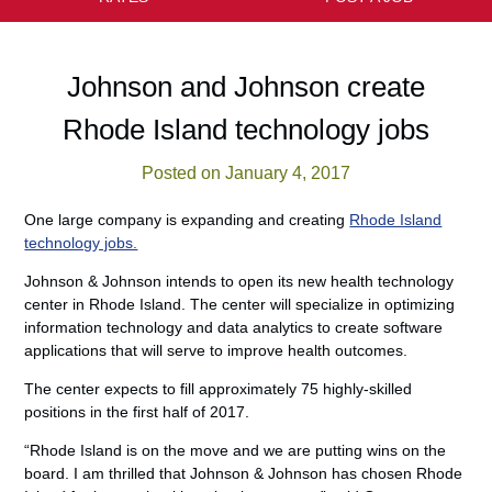
Johnson and Johnson create
Rhode Island technology jobs
Posted on January 4, 2017
One large company is expanding and creating
Rhode Island
technology jobs.
Johnson & Johnson intends to open its new health technology
center in Rhode Island. The center will specialize in optimizing
information technology and data analytics to create software
applications that will serve to improve health outcomes.
The center expects to fill approximately 75 highly-skilled
positions in the first half of 2017.
“Rhode Island is on the move and we are putting wins on the
board. I am thrilled that Johnson & Johnson has chosen Rhode