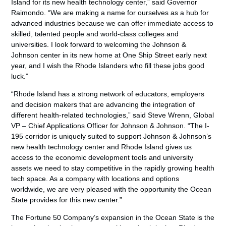
Island for its new health technology center,” said Governor
Raimondo. “We are making a name for ourselves as a hub for
advanced industries because we can offer immediate access to
skilled, talented people and world-class colleges and
universities. I look forward to welcoming the Johnson &
Johnson center in its new home at One Ship Street early next
year, and I wish the Rhode Islanders who fill these jobs good
luck.”
“Rhode Island has a strong network of educators, employers
and decision makers that are advancing the integration of
different health-related technologies,” said Steve Wrenn, Global
VP – Chief Applications Officer for Johnson & Johnson. “The I-
195 corridor is uniquely suited to support Johnson & Johnson’s
new health technology center and Rhode Island gives us
access to the economic development tools and university
assets we need to stay competitive in the rapidly growing health
tech space. As a company with locations and options
worldwide, we are very pleased with the opportunity the Ocean
State provides for this new center.”
The Fortune 50 Company’s expansion in the Ocean State is the