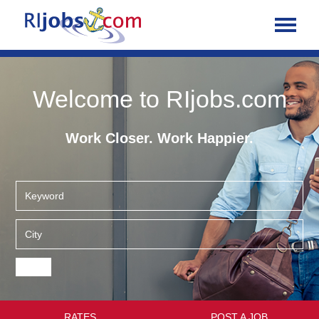
Welcome to RIjobs.com
Work Closer. Work Happier.
RATES
POST A JOB