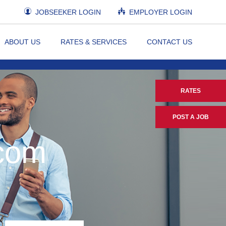
JOBSEEKER LOGIN
EMPLOYER LOGIN
ABOUT US
RATES & SERVICES
CONTACT US
RATES
POST A JOB
.com