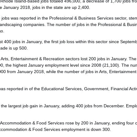
 Rhode Island-based jobs totaled 496,000, a decrease of 1,700 jobs f
e January 2018, jobs in the state are up 2,400.
0 jobs was reported in the Professional & Business Services sector, st
andscaping companies. The number of jobs in the Professional & Busin
go.
t 400 jobs in January, the first job loss within this sector since Septem
rade is up 500.
 Arts, Entertainment & Recreation sectors lost 200 jobs in January. T
00, the highest January employment level since 2008 (21,100). The num
 900 from January 2018, while the number of jobs in Arts, Entertainmen
 was reported in of the Educational Services, Government, Financial Acti
the largest job gain in January, adding 400 jobs from December. Employ
 Accommodation & Food Services rose by 200 in January, ending four 
 Accommodation & Food Services employment is down 300.