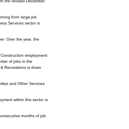
rom the revised December
emming from large job
ess Services sector is
ber. Over the year, the
he Construction employment
ber of jobs in the
t & Recreations is down
vities and Other Services
ment within this sector is
consecutive months of job