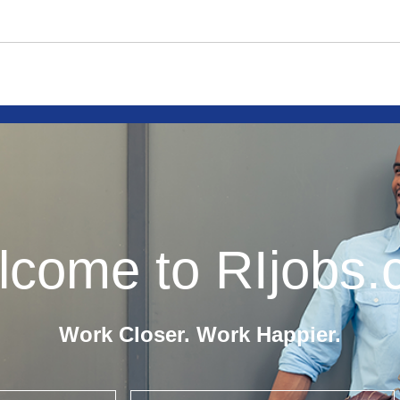
come to RIjobs
Work Closer. Work Happier.