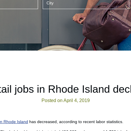
ail jobs in Rhode Island dec
Posted on April 4, 2019
 in Rhode Island
has decreased, according to recent labor statistics.