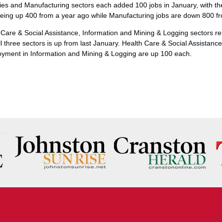
ties and Manufacturing sectors each added 100 jobs in January, with th
s being up 400 from a year ago while Manufacturing jobs are down 800 
Care & Social Assistance, Information and Mining & Logging sectors 
l three sectors is up from last January. Health Care & Social Assistan
loyment in Information and Mining & Logging are up 100 each.