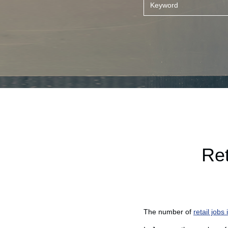
Ret
The number of
retail jobs