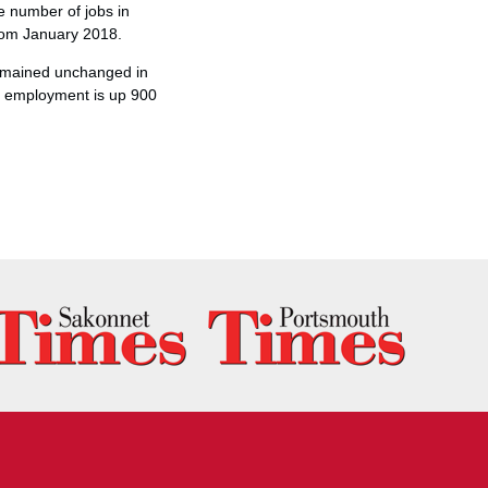
e number of jobs in
from January 2018.
remained unchanged in
ce employment is up 900