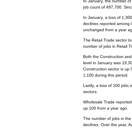
In January, the number of
job count of 497,700. Sinc
In January, a loss of 1,30
declines reported among l
unchanged from a year a
The Retail Trade sector los
number of jobs in Retail T
Both the Construction and
level in January was 19,3
Construction sector is up
1,100 during this period.
Lastly, a loss of 100 jobs
sectors.
Wholesale Trade reported 
up 100 from a year ago.
The number of jobs in the
declines. Over the year,