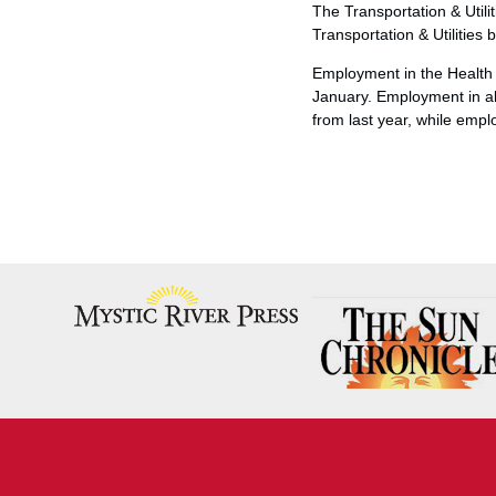
The Transportation & Utili
Transportation & Utilitie
Employment in the Health 
January. Employment in al
from last year, while emp