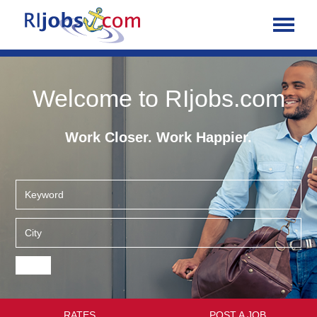
Welcome to RIjobs.com
Work Closer. Work Happier.
RATES
POST A JOB