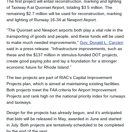
The first project will entail reconstruction, marking and lighting
of Taxiway A at Quonset Airport, totaling $3.5 million. The
remaining $2.7 million will be used for reconstruction, marking
and lighting of Runway 16-34 at Newport Airport.
“The Quonset and Newport airports both play a vital role in the
transporting of goods and people, and these funds will be used
to make much needed improvements,”
Gov. Donald L. Carcieri
said in a press release. “Infrastructure improvements, such as
these and the $137 million in stimulus-funded DOT projects,
create good paying jobs and lay a foundation for a stronger
economic future for Rhode Island.”
The two projects are part of RIAC’s Capital Improvement
Projects plan, which is aimed at maintaining existing facilities.
Both projects meet the FAA criteria for Airport Improvement
Projects and rank high on the national priority index for runways
and taxiways.
Design for the projects has already begun, and it’s anticipated
that bids will be released in May, awarded in June and started
in July. Both projects are tentatively scheduled to be completed
by the end of the year.