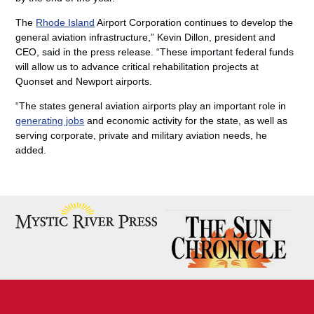
The
Rhode Island
Airport Corporation continues to develop the
general aviation infrastructure,” Kevin Dillon, president and
CEO, said in the press release. “These important federal funds
will allow us to advance critical rehabilitation projects at
Quonset and Newport airports.
“The states general aviation airports play an important role in
generating jobs
and economic activity for the state, as well as
serving corporate, private and military aviation needs, he
added.