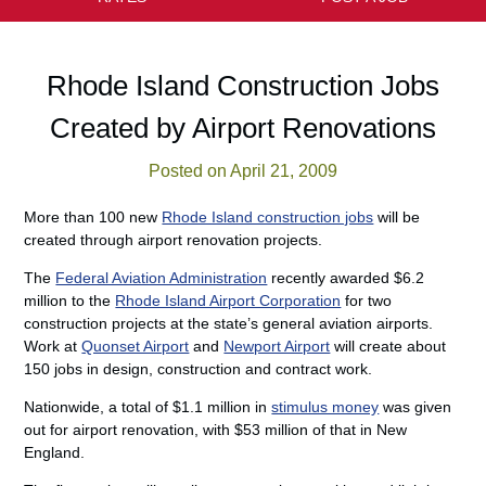
Rhode Island Construction Jobs
Created by Airport Renovations
Posted on April 21, 2009
More than 100 new
Rhode Island construction jobs
will be
created through airport renovation projects.
The
Federal Aviation Administration
recently awarded $6.2
million to the
Rhode Island Airport Corporation
for two
construction projects at the state’s general aviation airports.
Work at
Quonset Airport
and
Newport Airport
will create about
150 jobs in design, construction and contract work.
Nationwide, a total of $1.1 million in
stimulus money
was given
out for airport renovation, with $53 million of that in New
England.