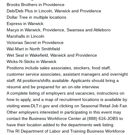
Brooks Brothers in Providence
Deb/Deb Plus in Lincoln, Warwick and Providence
Dollar Tree in multiple locations
Express in Warwick
Macys in Warwick, Providence, Swansea and Attleboro
Marshalls in Lincoln
Victorias Secret in Providence
Wal-Mart in North Smithfield
Wet Seal in Wakefield, Warwick and Providence
Wicks-N-Sticks in Warwick
Positions include sales associates, stockers, food staff,
customer service associates, assistant managers and overnight
staff. All positions/shifts available. Applicants should bring a
résumé and be prepared for an on-site interview.
A complete listing of employers and vacancies, instructions on
how to apply, and a map of recruitment locations is available by
visiting www.DLT.ri.gov and clicking on Seasonal Retail Job Fair.
Other employers interested in participating in this event may
contact the Business Workforce Center at (888) 616-JOBS to
have their location added to the departments web listing.
The RI Department of Labor and Training Business Workforce