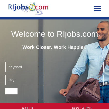
Welcome to RIjobs.com
Work Closer. Work Happier.
RATES
POST A JOB