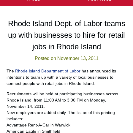
Rhode Island Dept. of Labor teams
up with businesses to hire for retail
jobs in Rhode Island
Posted on November 13, 2011
The
Rhode Island Department of Labor
has announced its
intentions to team up with a variety of local businesses to
connect people with retail jobs in Rhode Island.
Recruitments will be held at participating businesses across
Rhode Island, from 11:00 AM to 3:00 PM on Monday,
November 14, 2011.
New employers are added daily. The list as of this printing
includes:
Advantage Rent-A-Car in Warwick
American Eagle in Smithfield