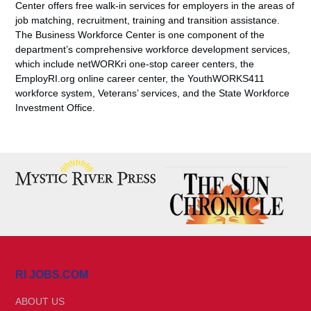
Center offers free walk-in services for employers in the areas of
job matching, recruitment, training and transition assistance.
The Business Workforce Center is one component of the
department’s comprehensive workforce development services,
which include netWORKri one-stop career centers, the
EmployRI.org online career center, the YouthWORKS411
workforce system, Veterans’ services, and the State Workforce
Investment Office.
RI JOBS.COM
ABOUT US