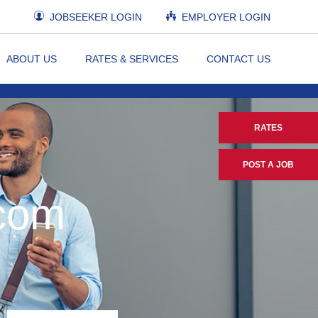
JOBSEEKER LOGIN
EMPLOYER LOGIN
ABOUT US
RATES & SERVICES
CONTACT US
RATES
POST A JOB
.com