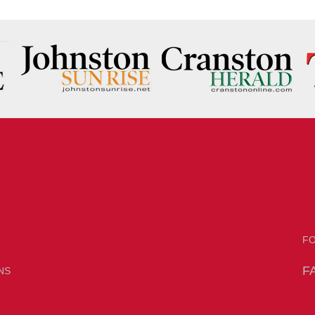
F
F
NS