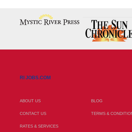
RI JOBS.COM
ABOUT US
BLOG
CONTACT US
TERMS & CONDITIO
RATES & SERVICES