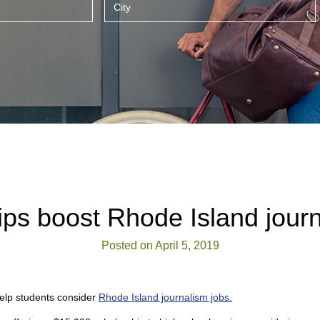
ips boost Rhode Island journ
Posted on April 5, 2019
help students consider
Rhode Island journalism jobs.