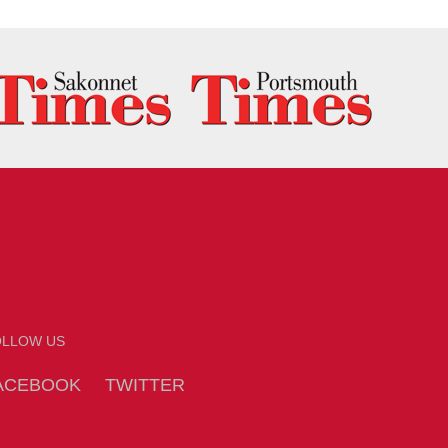
OLLOW US
ACEBOOK
TWITTER