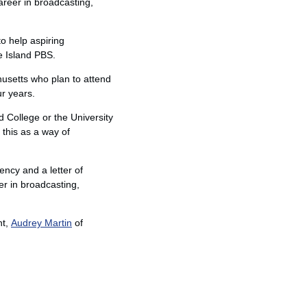
areer in broadcasting,
o help aspiring
e Island PBS.
usetts who plan to attend
ur years.
d College or the University
this as a way of
ency and a letter of
er in broadcasting,
nt,
Audrey Martin
of