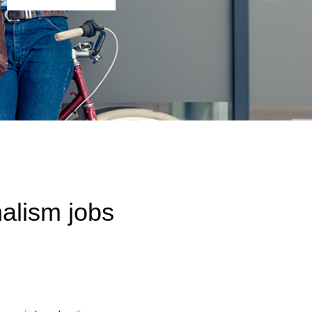
alism jobs