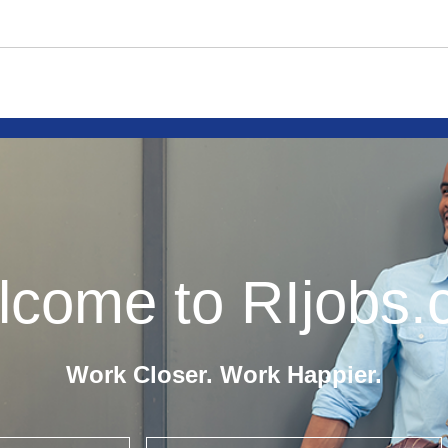
come to RIjobs
Work Closer. Work Happier.