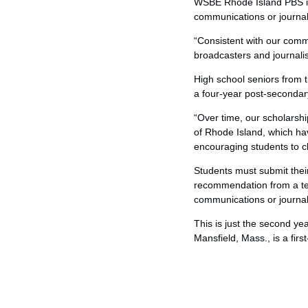
WSBE Rhode Island PBS is 
communications or journali
“Consistent with our commi
broadcasters and journalis
High school seniors from 
a four-year post-secondary
“Over time, our scholarshi
of Rhode Island, which ha
encouraging students to c
Students must submit their 
recommendation from a teac
communications or journa
This is just the second ye
Mansfield, Mass., is a firs