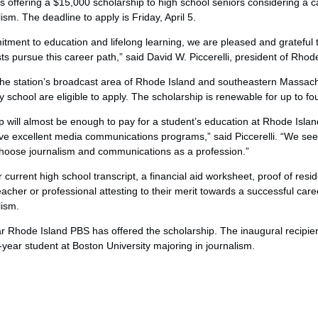
offering a $15,000 scholarship to high school seniors considering a c
sm. The deadline to apply is Friday, April 5.
tment to education and lifelong learning, we are pleased and grateful t
ts pursue this career path,” said David W. Piccerelli, president of Rhod
the station’s broadcast area of Rhode Island and southeastern Massach
 school are eligible to apply. The scholarship is renewable for up to fo
p will almost be enough to pay for a student’s education at Rhode Islan
ve excellent media communications programs,” said Piccerelli. “We see 
hoose journalism and communications as a profession.”
current high school transcript, a financial aid worksheet, proof of resid
her or professional attesting to their merit towards a successful care
lism.
ar Rhode Island PBS has offered the scholarship. The inaugural recipie
t-year student at Boston University majoring in journalism.