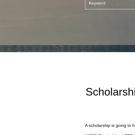
Scholarsh
A scholarship is going to 