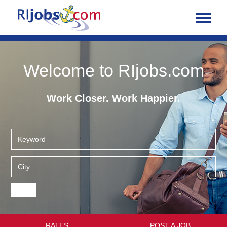
Welcome to RIjobs.com
Work Closer. Work Happier.
RATES
POST A JOB