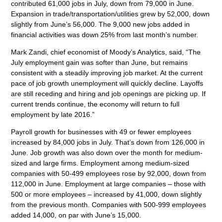
contributed 61,000 jobs in July, down from 79,000 in June.
Expansion in trade/transportation/utilities grew by 52,000, down
slightly from June’s 56,000. The 9,000 new jobs added in
financial activities was down 25% from last month’s number.
Mark Zandi, chief economist of Moody’s Analytics, said, “The
July employment gain was softer than June, but remains
consistent with a steadily improving job market. At the current
pace of job growth unemployment will quickly decline. Layoffs
are still receding and hiring and job openings are picking up. If
current trends continue, the economy will return to full
employment by late 2016.”
Payroll growth for businesses with 49 or fewer employees
increased by 84,000 jobs in July. That’s down from 126,000 in
June. Job growth was also down over the month for medium-
sized and large firms. Employment among medium-sized
companies with 50-499 employees rose by 92,000, down from
112,000 in June. Employment at large companies – those with
500 or more employees – increased by 41,000, down slightly
from the previous month. Companies with 500-999 employees
added 14,000, on par with June’s 15,000.