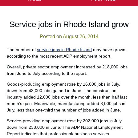
Service jobs in Rhode Island grow
Posted on August 26, 2014
The number of
service jobs in Rhode Island
may have grown,
according to the most recent ADP employment report.
Overall, private sector employment increased by 218,000 jobs
from June to July according to the report.
Goods-producing employment rose by 16,000 jobs in July,
down from 43,000 jobs gained in June. The construction
industry added 12,000 jobs over the month, less than half last
month’s gain. Meanwhile, manufacturing added 3,000 jobs in
July, less than one-third the number of jobs added in June.
Service-providing employment rose by 202,000 jobs in July,
down from 238,000 in June. The ADP National Employment
Report indicates that professional/ business services