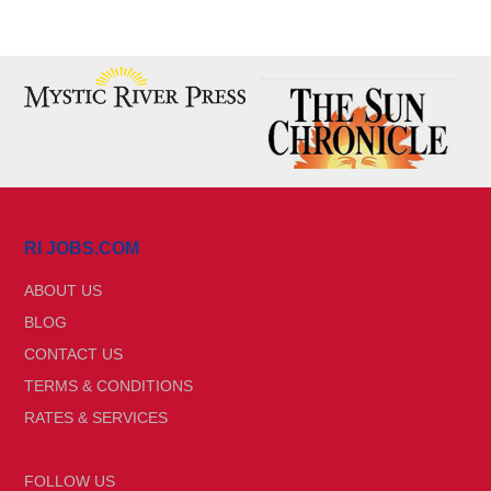
RI JOBS.COM
ABOUT US
BLOG
CONTACT US
TERMS & CONDITIONS
RATES & SERVICES
FOLLOW US