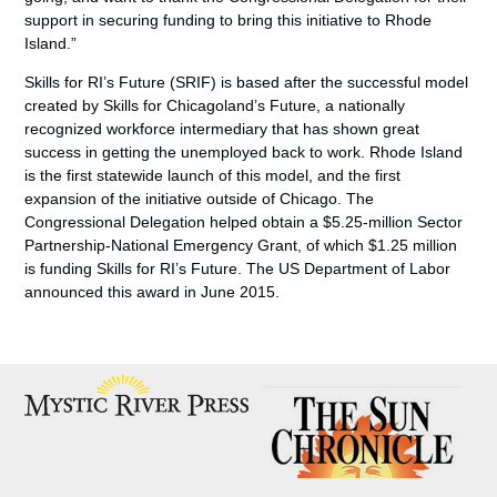
support in securing funding to bring this initiative to Rhode
Island.”
Skills for RI’s Future (SRIF) is based after the successful model
created by Skills for Chicagoland’s Future, a nationally
recognized workforce intermediary that has shown great
success in getting the unemployed back to work. Rhode Island
is the first statewide launch of this model, and the first
expansion of the initiative outside of Chicago. The
Congressional Delegation helped obtain a $5.25-million Sector
Partnership-National Emergency Grant, of which $1.25 million
is funding Skills for RI’s Future. The US Department of Labor
announced this award in June 2015.