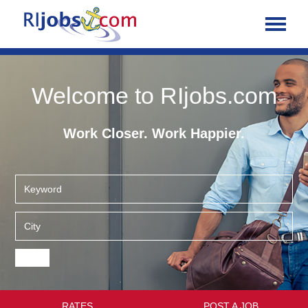
Welcome to RIjobs.com
Work Closer. Work Happier.
RATES
POST A JOB