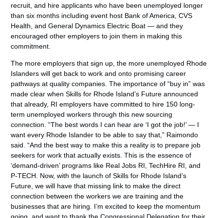
recruit, and hire applicants who have been unemployed longer
than six months including event host Bank of America, CVS
Health, and General Dynamics Electric Boat — and they
encouraged other employers to join them in making this
commitment.
The more employers that sign up, the more unemployed Rhode
Islanders will get back to work and onto promising career
pathways at quality companies. The importance of “buy in” was
made clear when Skills for Rhode Island’s Future announced
that already, RI employers have committed to hire 150 long-
term unemployed workers through this new sourcing
connection. “The best words I can hear are ‘I got the job!’ — I
want every Rhode Islander to be able to say that,” Raimondo
said. “And the best way to make this a reality is to prepare job
seekers for work that actually exists. This is the essence of
‘demand-driven’ programs like Real Jobs RI, TechHire RI, and
P-TECH. Now, with the launch of Skills for Rhode Island’s
Future, we will have that missing link to make the direct
connection between the workers we are training and the
businesses that are hiring. I’m excited to keep the momentum
going, and want to thank the Congressional Delegation for their