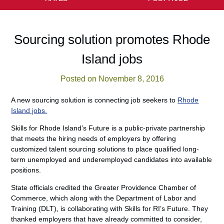
Sourcing solution promotes Rhode
Island jobs
Posted on November 8, 2016
A new sourcing solution is connecting job seekers to
Rhode
Island jobs.
Skills for Rhode Island’s Future is a public-private partnership
that meets the hiring needs of employers by offering
customized talent sourcing solutions to place qualified long-
term unemployed and underemployed candidates into available
positions.
State officials credited the Greater Providence Chamber of
Commerce, which along with the Department of Labor and
Training (DLT), is collaborating with Skills for RI’s Future. They
thanked employers that have already committed to consider,