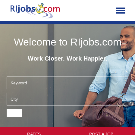
Welcome to RIjobs.com
Work Closer. Work Happier.
RATES
POST A JOB