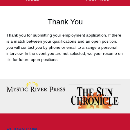
Thank You
Thank you for submitting your employment application. If there
is a match between your qualifications and an open position,
you will contact you by phone or email to arrange a personal
interview. In the event you are not selected, we your resume on
file for future open positions.
RI JOBS.COM