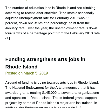
The number of education jobs in Rhode Island are climbing,
according to recent labor statistics. Tthe state’s seasonally
adjusted unemployment rate for February 2019 was 3.9
percent, down one-tenth of a percentage point from the
January rate. Over the year, the unemployment rate is down
four-tenths of a percentage point from the February 2018 rate
of […]
Funding strengthens arts jobs in
Rhode Island
Posted on March 5, 2019
A round of funding is going towards arts jobs in Rhode Island.
The National Endowment for the Arts announced that it has
awarded grants totaling $145,000 to seven arts organizations
and agencies in Rhode Island. These federal grants support
projects by some of Rhode Island’s major arts institutions. In
addition, the Endowment works in partnership […]