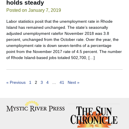
holds steady
Posted on January 7, 2019
Labor statistics posit that the unemployment rate in Rhode
Island has remained unchanged. The state’s seasonally
adjusted unemployment ratefor November 2018 was 3.8
percent, unchanged from the October rate. Over the year, the
unemployment rate is down seven-tenths of a percentage
point from the November 2017 rate of 4.5 percent. The number
of Rhode Island-based jobs totaled 502,700, […]
« Previous
1
2
3
4
…
41
Next »