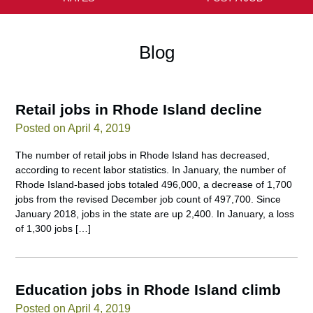
Blog
Retail jobs in Rhode Island decline
Posted on April 4, 2019
The number of retail jobs in Rhode Island has decreased,
according to recent labor statistics. In January, the number of
Rhode Island-based jobs totaled 496,000, a decrease of 1,700
jobs from the revised December job count of 497,700. Since
January 2018, jobs in the state are up 2,400. In January, a loss
of 1,300 jobs […]
Education jobs in Rhode Island climb
Posted on April 4, 2019