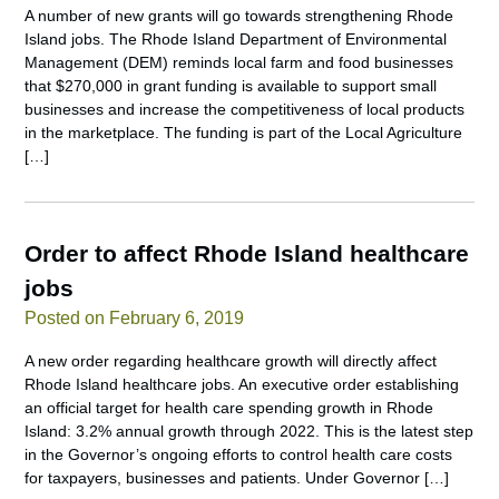
A number of new grants will go towards strengthening Rhode
Island jobs. The Rhode Island Department of Environmental
Management (DEM) reminds local farm and food businesses
that $270,000 in grant funding is available to support small
businesses and increase the competitiveness of local products
in the marketplace. The funding is part of the Local Agriculture
[…]
Order to affect Rhode Island healthcare
jobs
Posted on February 6, 2019
A new order regarding healthcare growth will directly affect
Rhode Island healthcare jobs. An executive order establishing
an official target for health care spending growth in Rhode
Island: 3.2% annual growth through 2022. This is the latest step
in the Governor’s ongoing efforts to control health care costs
for taxpayers, businesses and patients. Under Governor […]