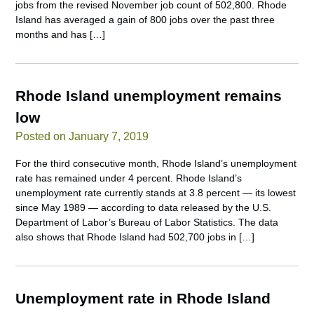
jobs from the revised November job count of 502,800. Rhode
Island has averaged a gain of 800 jobs over the past three
months and has […]
Rhode Island unemployment remains
low
Posted on January 7, 2019
For the third consecutive month, Rhode Island’s unemployment
rate has remained under 4 percent. Rhode Island’s
unemployment rate currently stands at 3.8 percent — its lowest
since May 1989 — according to data released by the U.S.
Department of Labor’s Bureau of Labor Statistics. The data
also shows that Rhode Island had 502,700 jobs in […]
Unemployment rate in Rhode Island