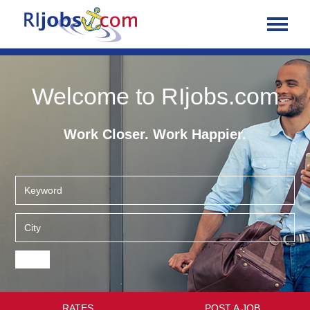
Welcome to RIjobs.com
Work Closer. Work Happier.
RATES
POST A JOB