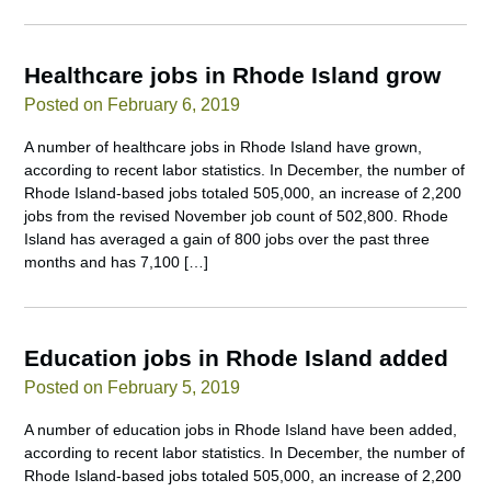
Healthcare jobs in Rhode Island grow
Posted on February 6, 2019
A number of healthcare jobs in Rhode Island have grown,
according to recent labor statistics. In December, the number of
Rhode Island-based jobs totaled 505,000, an increase of 2,200
jobs from the revised November job count of 502,800. Rhode
Island has averaged a gain of 800 jobs over the past three
months and has 7,100 […]
Education jobs in Rhode Island added
Posted on February 5, 2019
A number of education jobs in Rhode Island have been added,
according to recent labor statistics. In December, the number of
Rhode Island-based jobs totaled 505,000, an increase of 2,200