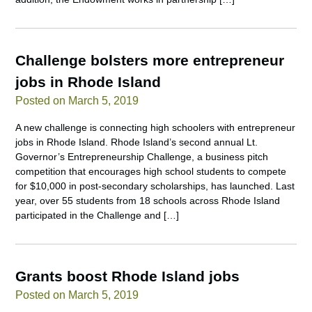
Challenge bolsters more entrepreneur
jobs in Rhode Island
Posted on March 5, 2019
A new challenge is connecting high schoolers with entrepreneur
jobs in Rhode Island. Rhode Island’s second annual Lt.
Governor’s Entrepreneurship Challenge, a business pitch
competition that encourages high school students to compete
for $10,000 in post-secondary scholarships, has launched. Last
year, over 55 students from 18 schools across Rhode Island
participated in the Challenge and […]
Grants boost Rhode Island jobs
Posted on March 5, 2019